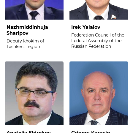
Nazhmiddinhuja
Irek Yalalov
Sharipov
Federation Council of the
Federal Assembly of the
Deputy khokim of
Russian Federation
Tashkent region
Anatoliy Shirokov
Grigory Karasin