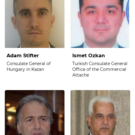
Adam Stifter
Ismet Ozkan
Consulate General of
Turkish Consulate General
Hungary in Kazan
Office of the Commercial
Attache