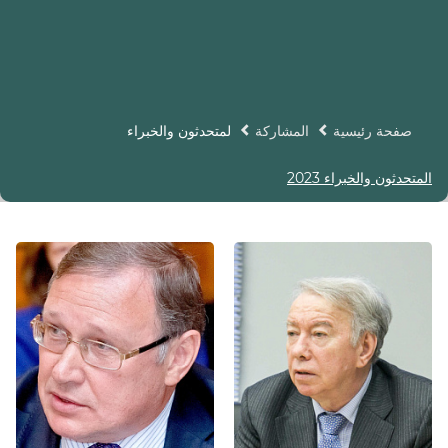
لمتحدثون والخبراء
المشاركة
صفحة رئيسية
المتحدثون والخبراء 2023