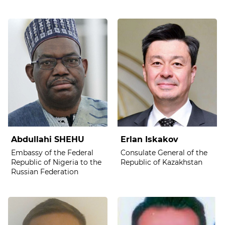
Abdullahi SHEHU
Erlan Iskakov
Embassy of the Federal
Consulate General of the
Republic of Nigeria to the
Republic of Kazakhstan
Russian Federation