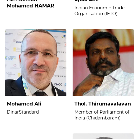
Mohamed HAMAR
Indian Economic Trade
Organisation (IETO)
Mohamed Ali
Thol. Thirumavalavan
DinarStandard
Member of Parliament of
India (Chidambaram)