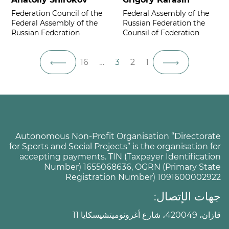
Federation Council of the
Federal Assembly of the
Federal Assembly of the
Russian Federation the
Russian Federation
Counsil of Federation
16
…
3
2
1
Autonomous Non-Profit Organisation “Directorate
for Sports and Social Projects” is the organisation for
accepting payments. TIN (Taxpayer Identification
Number) 1655068636, OGRN (Primary State
Registration Number) 1091600002922
جهات الإتصال:
قازان، 420049، شارع أغرونوميتشيسكايا 11