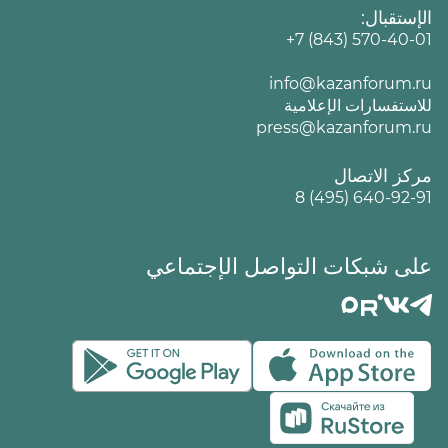
الإستقبال:
+7 (843) 570-40-01
info@kazanforum.ru
للاستفسارات الإعلامية
press@kazanforum.ru
مركز الاتصال
8 (495) 640-92-91
على شبكات التواصل الإجتماعي