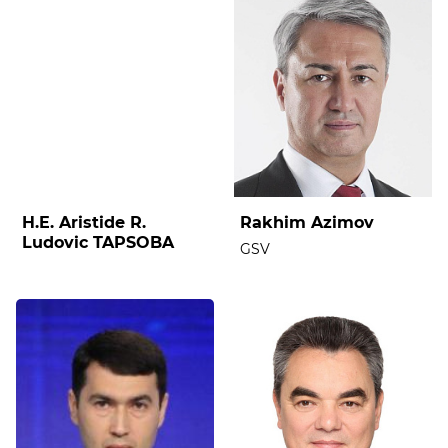
H.E. Aristide R.
Rakhim Azimov
Ludovic TAPSOBA
GSV