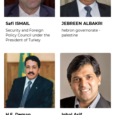
Safi ISMAIL
JEBREEN ALBAKRI
Security and Foreign
hebron governorate -
Policy Council under the
palestine
President of Turkey
H.E. Deman
Iqbal Asif