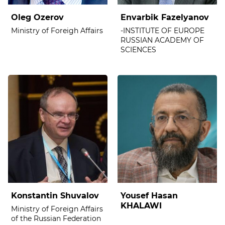
Oleg Ozerov
Envarbik Fazelyanov
Ministry of Foreigh Affairs
-INSTITUTE OF EUROPE
RUSSIAN ACADEMY OF
SCIENCES
Konstantin Shuvalov
Yousef Hasan
KHALAWI
Ministry of Foreign Affairs
of the Russian Federation