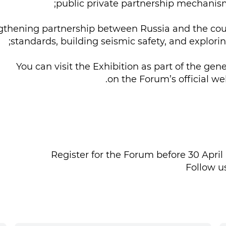
rengthening partnership between Russia and the coun
standards, building seismic safety, and explor
You can visit the Exhibition as part of the g
on the Forum’s official we
Register for the Forum before 30 April 
Follow u