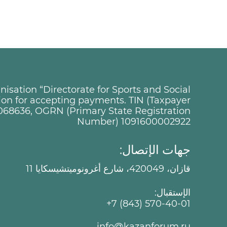
sation “Directorate for Sports and Social
tion for accepting payments. TIN (Taxpayer
068636, OGRN (Primary State Registration
Number) 1091600002922
جهات الإتصال:
قازان، 420049، شارع أغرونوميتشيسكايا 11
الإستقبال:
+7 (843) 570-40-01
info@kazanforum.ru