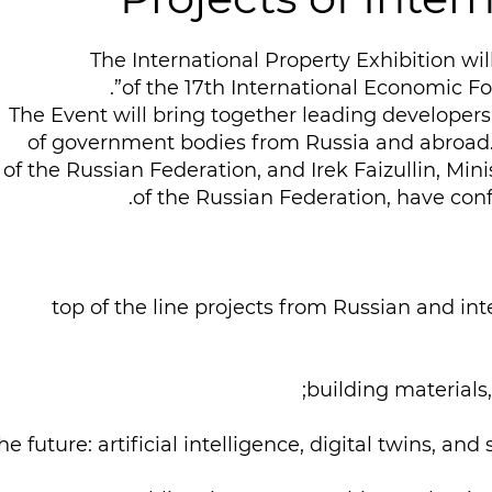
The International Property Exhibition wil
of the 17th International Economic F
The Event will bring together leading developers,
of government bodies from Russia and abroad.
of the Russian Federation, and Irek Faizullin, Mini
of the Russian Federation, have confi