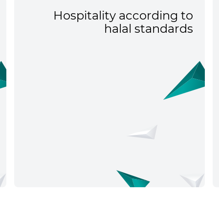
Hospitality according to
halal standards