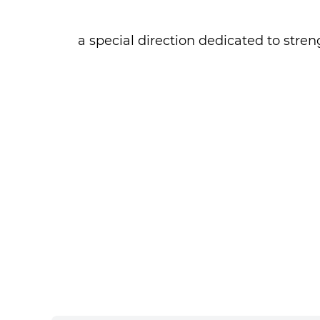
- a special direction dedicated to st