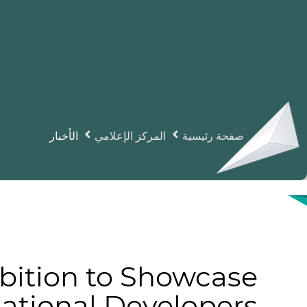
الأخبار
المركز الإعلامي
صفحة رئيسية
bition to Showcase
national Developers