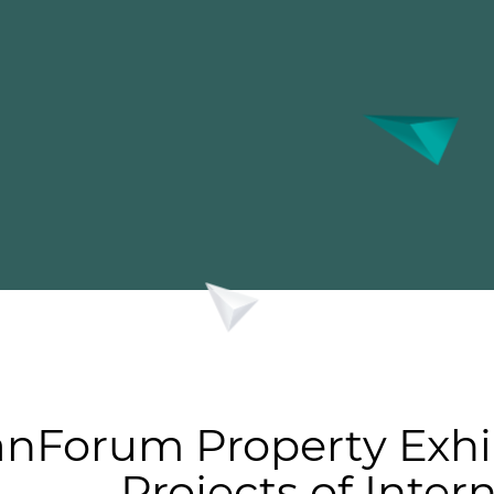
nForum Property Exhi
Projects of Inter