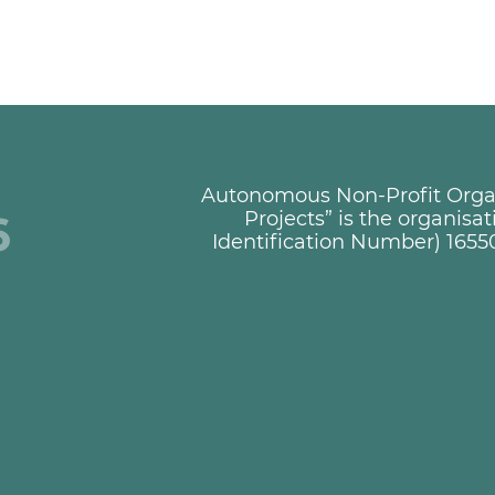
Autonomous Non-Profit Organi
+
Projects” is the organisa
Identification Number) 1655