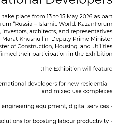
l take place from 13 to 15 May 2026 as part
orum “Russia – Islamic World: KazanForum”.
 investors, architects, and representatives
 Marat Khusnullin, Deputy Prime Minister
ster of Construction, Housing, and Utilities
rmed their participation in the Exhibition.
The Exhibition will feature:
- top of the line projects from Russian and international developers for new residential
and mixed use complexes;
- building materials, engineering equipment, digital services;
- technologies of the future: artificial intelligence, digital twins, and solutions for boosting labour productivity;