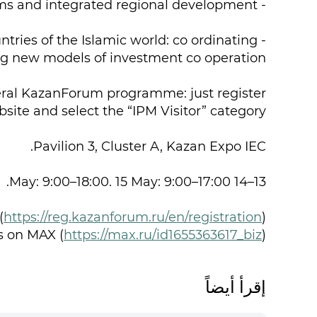
- public private partnership mechanisms and integrated regional development;
tries of the Islamic world: co ordinating
ing new models of investment co operation;
eneral KazanForum programme: just register
bsite and select the “IPM Visitor” category.
Pavilion 3, Cluster A, Kazan Expo IEC.
13–14 May: 9:00–18:00. 15 May: 9:00–17:00.
(
https://reg.kazanforum.ru/en/registration
)
s on MAX (
https://max.ru/id1655363617_biz
)
إقرأ أيضاً