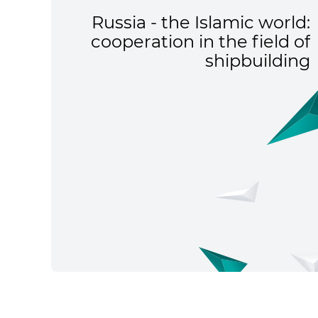
Russia - the Islamic world:
cooperation in the field of
shipbuilding