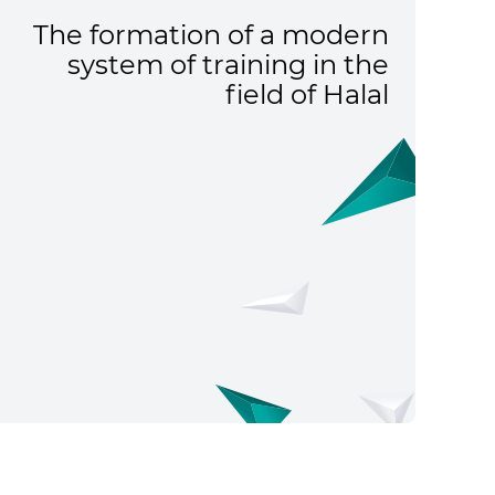
The formation of a modern
system of training in the
field of Halal