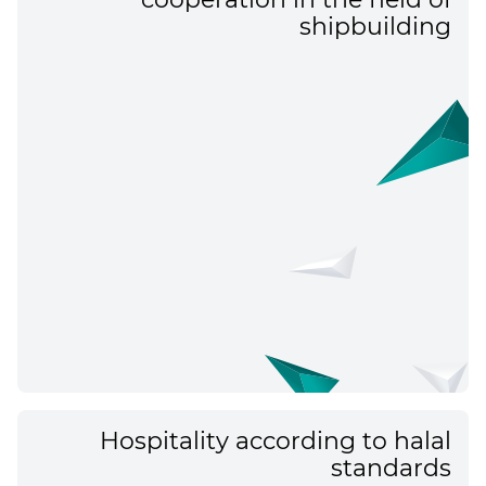
shipbuilding
Hospitality according to halal
standards