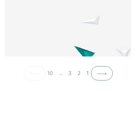
10
…
3
2
1