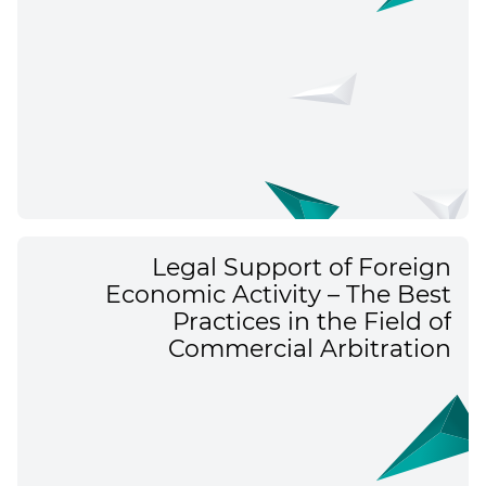
Legal Support of Foreign
Economic Activity – The Best
Practices in the Field of
Commercial Arbitration