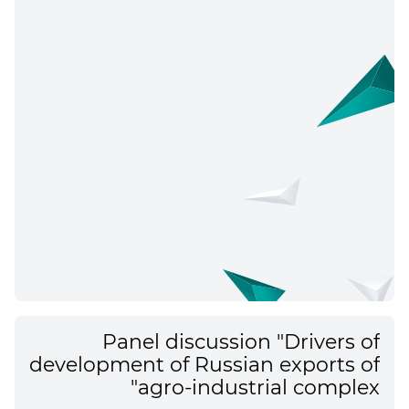
Panel discussion "Drivers of
development of Russian exports of
agro-industrial complex"