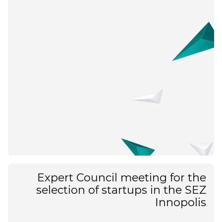
Expert Council meeting for the
selection of startups in the SEZ
Innopolis