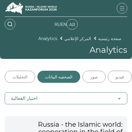
RU
EN
AR
Analytics
المركز الإعلامي
صفحة رئيسية
Analytics
التحليلات
الصحفيه البيانات
صور
فيديو
اختيار الفعالية
Russia - the Islamic world:
cooperation in the field of