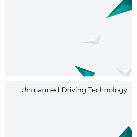
Unmanned Driving Technology