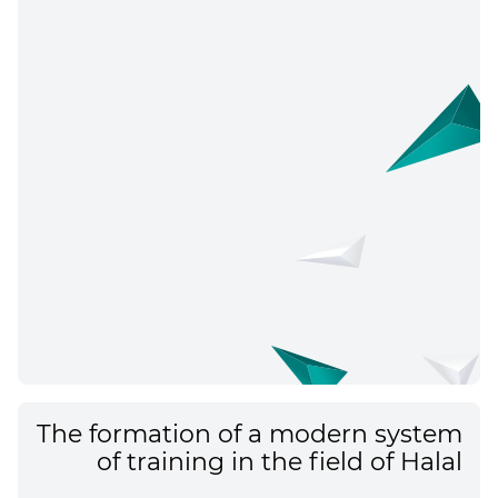
The formation of a modern system
of training in the field of Halal