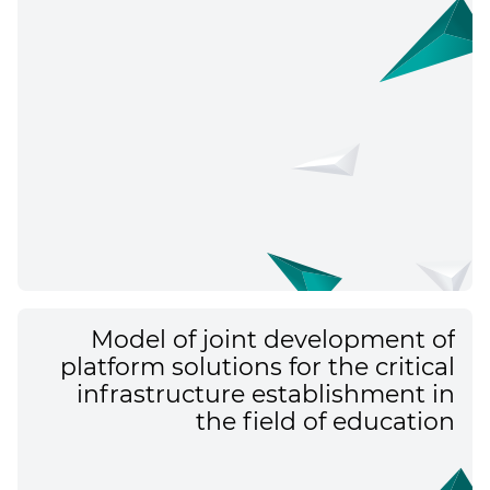
Model of joint development of
platform solutions for the critical
infrastructure establishment in
the field of education