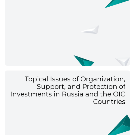
Topical Issues of Organization,
Support, and Protection of
Investments in Russia and the OIC
Countries