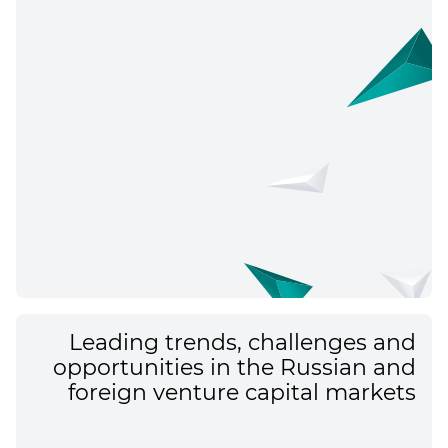
Leading trends, challenges and
opportunities in the Russian and
foreign venture capital markets