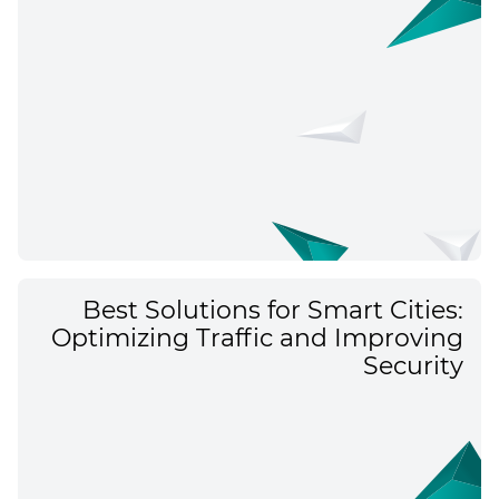
Best Solutions for Smart Cities:
Optimizing Traffic and Improving
Security