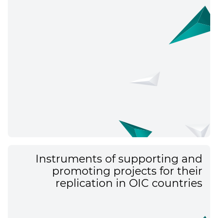
Instruments of supporting and
promoting projects for their
replication in OIC countries