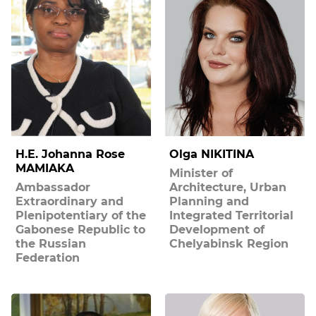
H.E. Johanna Rose
Olga NIKITINA
MAMIAKA
Minister of
Ambassador
Architecture, Urban
Extraordinary and
Planning and
Plenipotentiary of the
Integrated Territorial
Gabonese Republic to
Development of
the Russian
Chelyabinsk Region
Federation