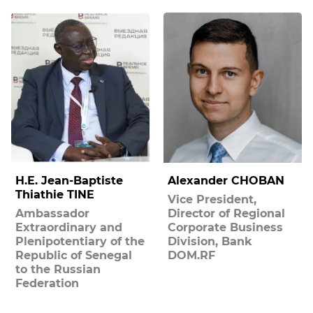
H.E. Jean-Baptiste
Alexander CHOBAN
Thiathie TINE
Vice President,
Ambassador
Director of Regional
Extraordinary and
Corporate Business
Plenipotentiary of the
Division, Bank
Republic of Senegal
DOM.RF
to the Russian
Federation