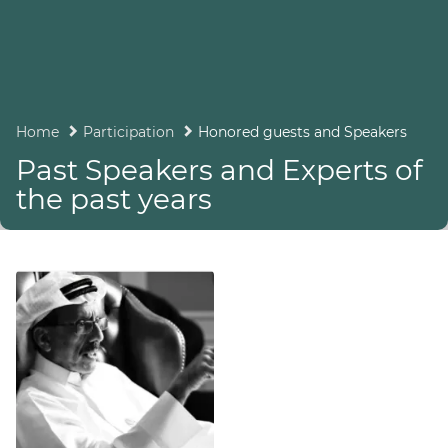
Home
Participation
Honored guests and Speakers
Past Speakers and Experts of
the past years