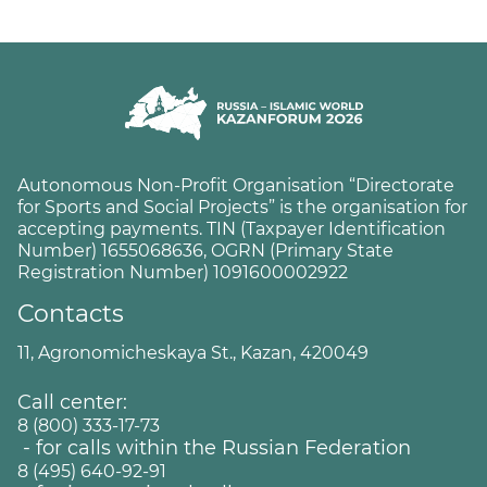
Autonomous Non-Profit Organisation “Directorate
for Sports and Social Projects” is the organisation for
accepting payments. TIN (Taxpayer Identification
Number) 1655068636, OGRN (Primary State
Registration Number) 1091600002922
Contacts
11, Agronomicheskaya St., Kazan, 420049
Call center:
8 (800) 333-17-73
- for calls within the Russian Federation
8 (495) 640-92-91