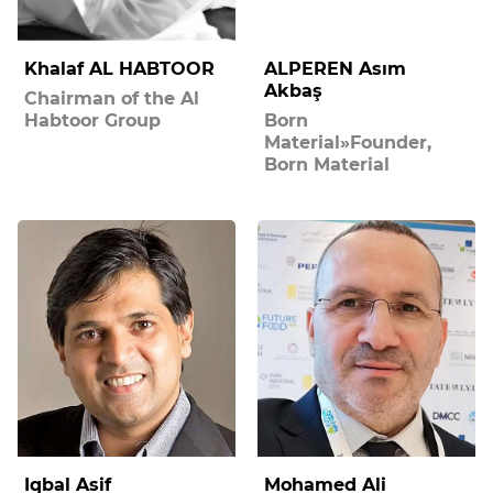
Khalaf AL HABTOOR
ALPEREN Asım
Akbaş
Chairman of the Al
Habtoor Group
Born
Material»Founder,
Born Material
Iqbal Asif
Mohamed Ali