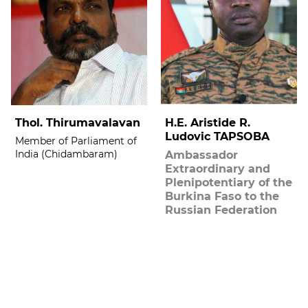
Thol. Thirumavalavan
H.E. Aristide R.
Ludovic TAPSOBA
Member of Parliament of
India (Chidambaram)
Ambassador
Extraordinary and
Plenipotentiary of the
Burkina Faso to the
Russian Federation