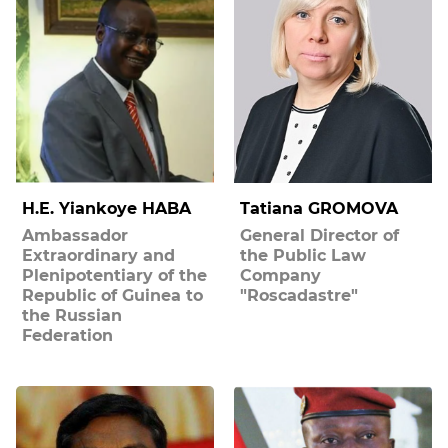
H.E. Yiankoye HABA
Tatiana GROMOVA
Ambassador
General Director of
Extraordinary and
the Public Law
Plenipotentiary of the
Company
Republic of Guinea to
"Roscadastre"
the Russian
Federation