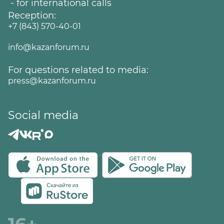
- for international calls
Reception:
+7 (843) 570-40-01
info@kazanforum.ru
For questions related to media:
press@kazanforum.ru
Social media