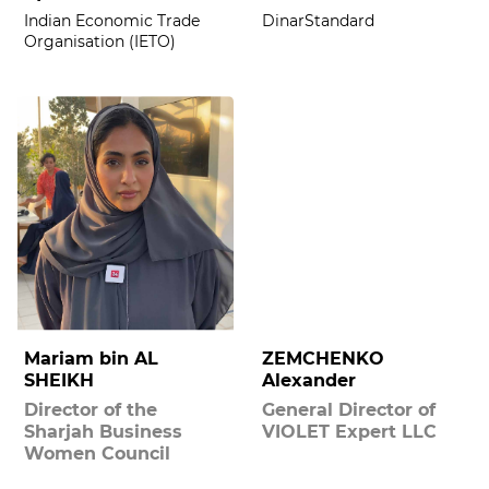
Indian Economic Trade
DinarStandard
Organisation (IETO)
Mariam bin AL
ZEMCHENKO
SHEIKH
Alexander
Director of the
General Director of
Sharjah Business
VIOLET Expert LLC
Women Council