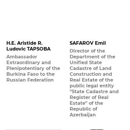
H.E. Aristide R.
SAFAROV Emil
Ludovic TAPSOBA
Director of the
Ambassador
Department of the
Extraordinary and
Unified State
Plenipotentiary of the
Cadastre of Land
Burkina Faso to the
Construction and
Russian Federation
Real Estate of the
public legal entity
"State Cadastre and
Register of Real
Estate" of the
Republic of
Azerbaijan