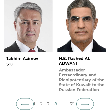
Rakhim Azimov
H.E. Rashed AL
ADWANI
GSV
Ambassador
Extraordinary and
Plenipotentiary of the
State of Kuwait to the
Russian Federation
1
…
6
7
8
…
39