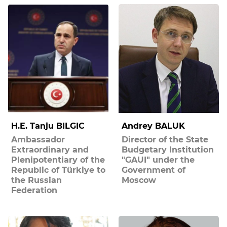
H.E. Tanju BILGIC
Andrey BALUK
Ambassador
Director of the State
Extraordinary and
Budgetary Institution
Plenipotentiary of the
"GAUI" under the
Republic of Türkiye to
Government of
the Russian
Moscow
Federation