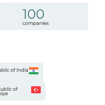
100
companies
blic of India
ublic of
kiye