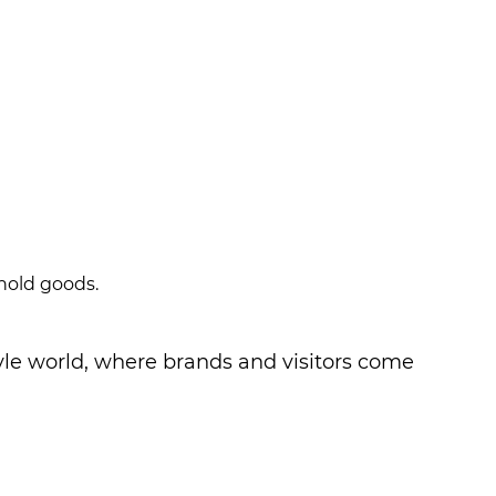
ehold goods.
Style world, where brands and visitors come