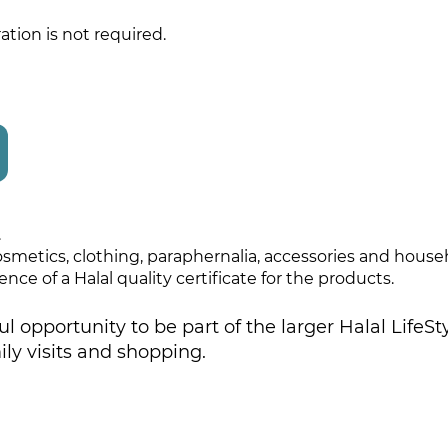
ation is not required.
.
 cosmetics, clothing, paraphernalia, accessories and hous
nce of a Halal quality certificate for the products.
ul opportunity to be part of the larger Halal Life
ily visits and shopping.