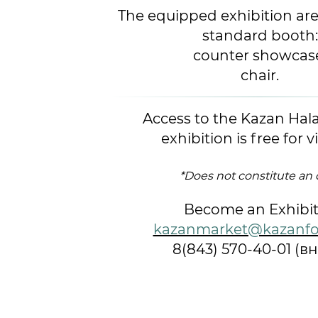
The equipped exhibition are
standard booth:
counter showcas
chair.
Access to the Kazan Hal
exhibition is free for vi
*Does not constitute an 
Become an Exhibit
kazanmarket@kazanfo
8(843) 570-40-01 (вн