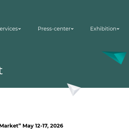
ervices
Press-center
Exhibition
t
 Market” May 12-17, 2026