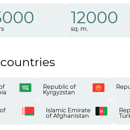
5000
12000
rs
sq. m.
 countries
of
Republic of
Repu
bia
Kyrgyzstan
of
Islamic Emirate
Rep
of Afghanistan
Tür