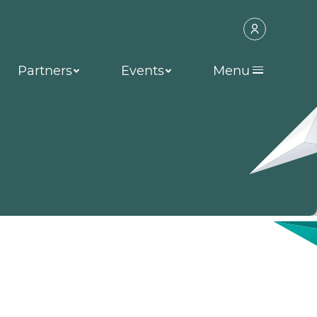
Partners
Events
Menu