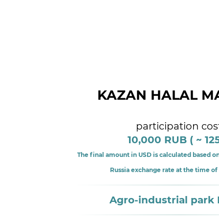
KAZAN HALAL M
participation cos
10,000 RUB ( ~ 12
The final amount in USD is calculated based on
Russia exchange rate at the time o
Agro-industrial park