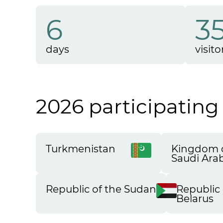
6
3
days
visito
2026 participating
Turkmenistan
Kingdom 
Saudi Ara
Republic of the Sudan
Republic 
Belarus