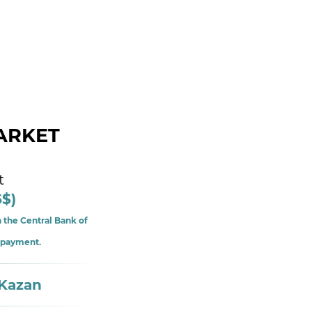
ARKET
t
5$)
 the Central Bank of
f payment.
 Kazan