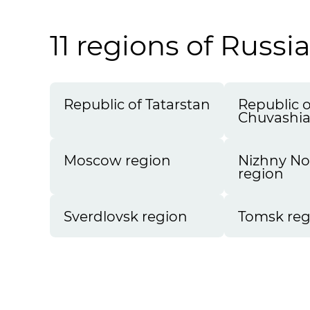
11 regions of Russi
Republic of Tatarstan
Republic o
Chuvashi
Moscow region
Nizhny N
region
Sverdlovsk region
Tomsk reg