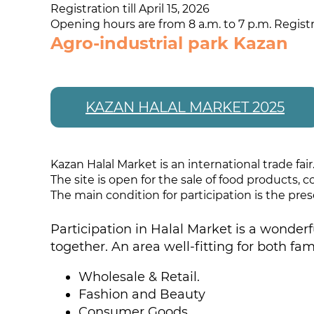
Registration till April 15, 2026
Opening hours are from 8 a.m. to 7 p.m. Registr
Agro-industrial park Kazan
KAZAN HALAL MARKET 2025
Kazan Halal Market is an international trade fair
The site is open for the sale of food products,
The main condition for participation is the prese
Participation in Halal Market is a wonderf
together. An area well-fitting for both fam
Wholesale & Retail.
Fashion and Beauty
Consumer Goods