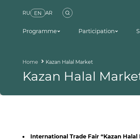
RU
AR
EN
Programme
Participation
S
Home
Kazan Halal Market
Kazan Halal Marke
International Trade Fair “Kazan Halal