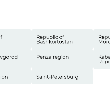
a
f
Republic of
Repu
a
Bashkortostan
Mord
ovgorod
Penza region
Kaba
Repu
ion
Saint-Petersburg