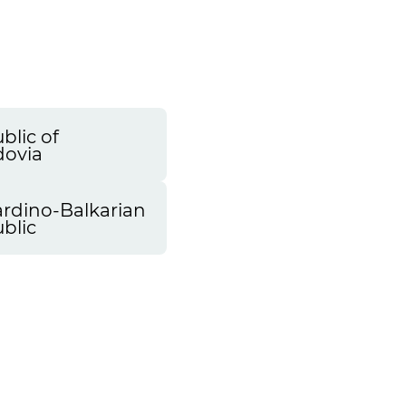
blic of
ovia
rdino-Balkarian
blic