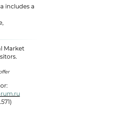
a includes a
e,
al Market
sitors.
offer
or:
rum.ru
.571)