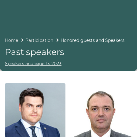
Home
Participation
Honored guests and Speakers
Past speakers
Speakers and experts 2023