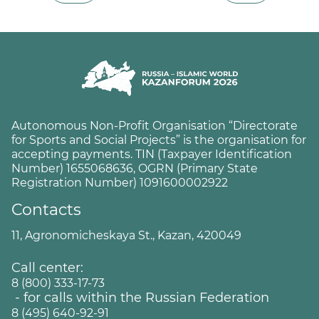
Autonomous Non-Profit Organisation “Directorate
for Sports and Social Projects” is the organisation for
accepting payments. TIN (Taxpayer Identification
Number) 1655068636, OGRN (Primary State
Registration Number) 1091600002922
Contacts
11, Agronomicheskaya St., Kazan, 420049
Call center:
8 (800) 333-17-73
- for calls within the Russian Federation
8 (495) 640-92-91