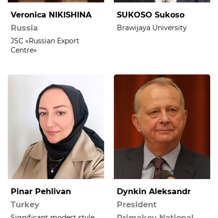
Veronica NIKISHINA
SUKOSO Sukoso
Russia
Brawijaya University
JSC «Russian Export
Centre»
Pinar Pehlivan
Dynkin Aleksandr
Turkey
President
Significant modest style
Primakov National