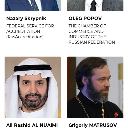
Nazary Skrypnik
OLEG POPOV
FEDERAL SERVICE FOR
THE CHAMBER OF
ACCREDITATION
COMMERCE AND
(RusAccreditation)
INDUSTRY OF THE
RUSSIAN FEDERATION
Ali Rashid AL NUAIMI
Grigoriy MATRUSOV