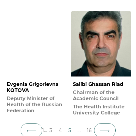
Evgenia Grigorievna
Salibi Ghassan Riad
KOTOVA
Chairman of the
Deputy Minister of
Academic Council
Health of the Russian
The Health Institute
Federation
University College
1
…
3
4
5
…
16