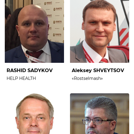
RASHID SADYKOV
Aleksey SHVEYTSOV
HELP HEALTH
«Rostselmash»