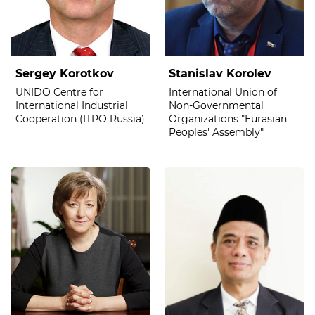
Sergey Korotkov
Stanislav Korolev
UNIDO Centre for
International Union of
International Industrial
Non-Governmental
Cooperation (ITPO Russia)
Organizations "Eurasian
Peoples' Assembly"