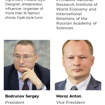
Designer, entepreneur,
Research Institute of
influencer, organiser of
World Economy and
more than 16 fashion
International
shows, hijab style turor
Relations of the
Russian Academy of
Sciences
Bodrunov Sergey
Moroz Anton
President
Vice President