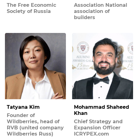
The Free Economic
Association National
Society of Russia
association of
builders
Tatyana Kim
Mohammad Shaheed
Khan
Founder of
Wildberries, head of
Chief Strategy and
RVB (united company
Expansion Officer
Wildberries Russ)
ICRYPEX.com