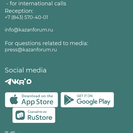
- for international calls
Reception:
+7 (843) 570-40-01
info@kazanforum.ru
For questions related to media:
press@kazanforum.ru
Social media