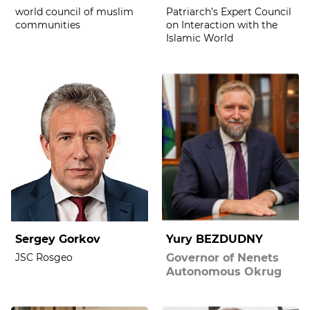
world council of muslim
Patriarch’s Expert Council
communities
on Interaction with the
Islamic World
Sergey Gorkov
Yury BEZDUDNY
JSC Rosgeo
Governor of Nenets
Autonomous Okrug