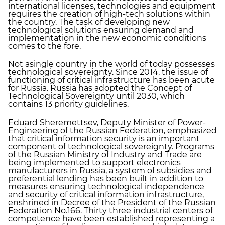
international licenses, technologies and equipment
requires the creation of high-tech solutions within
the country. The task of developing new
technological solutions ensuring demand and
implementation in the new economic conditions
comes to the fore.
Not asingle country in the world of today possesses
technological sovereignty. Since 2014, the issue of
functioning of critical infrastructure has been acute
for Russia. Russia has adopted the Concept of
Technological Sovereignty until 2030, which
contains 13 priority guidelines.
Eduard Sheremettsev, Deputy Minister of Power-
Engineering of the Russian Federation, emphasized
that critical information security is an important
component of technological sovereignty. Programs
of the Russian Ministry of Industry and Trade are
being implemented to support electronics
manufacturers in Russia, a system of subsidies and
preferential lending has been built in addition to
measures ensuring technological independence
and security of critical information infrastructure,
enshrined in Decree of the President of the Russian
Federation No.166. Thirty three industrial centers of
competence have been established representing a