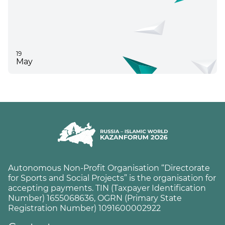
19
May
Autonomous Non-Profit Organisation “Directorate
for Sports and Social Projects” is the organisation for
accepting payments. TIN (Taxpayer Identification
Number) 1655068636, OGRN (Primary State
Registration Number) 1091600002922