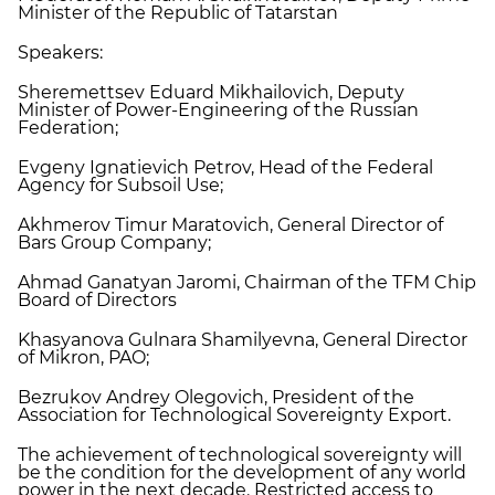
Minister of the Republic of Tatarstan
Speakers:
Sheremettsev Eduard Mikhailovich, Deputy
Minister of Power-Engineering of the Russian
Federation;
Evgeny Ignatievich Petrov, Head of the Federal
Agency for Subsoil Use;
Akhmerov Timur Maratovich, General Director of
Bars Group Company;
Ahmad Ganatyan Jaromi, Chairman of the TFM Chip
Board of Directors
Khasyanova Gulnara Shamilyevna, General Director
of Mikron, PAO;
Bezrukov Andrey Olegovich, President of the
Association for Technological Sovereignty Export.
The achievement of technological sovereignty will
be the condition for the development of any world
power in the next decade. Restricted access to