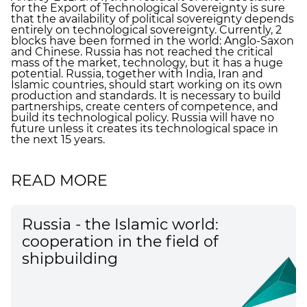
for the Export of Technological Sovereignty is sure
that the availability of political sovereignty depends
entirely on technological sovereignty. Currently, 2
blocks have been formed in the world: Anglo-Saxon
and Chinese. Russia has not reached the critical
mass of the market, technology, but it has a huge
potential. Russia, together with India, Iran and
Islamic countries, should start working on its own
production and standards. It is necessary to build
partnerships, create centers of competence, and
build its technological policy. Russia will have no
future unless it creates its technological space in
the next 15 years.
READ MORE
Russia - the Islamic world:
cooperation in the field of
shipbuilding