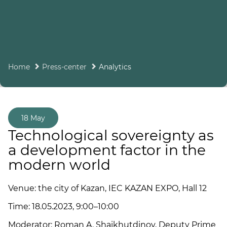
Home
Press-center
Analytics
18 May
Technological sovereignty as
a development factor in the
modern world
Venue: the city of Kazan, IEC KAZAN EXPO, Hall 12
Time: 18.05.2023, 9:00–10:00
Moderator: Roman A. Shaikhutdinov, Deputy Prime