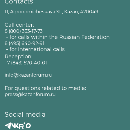
Contacts
11, Agronomicheskaya St., Kazan, 420049
Call center:
8 (800) 333-17-73
- for calls within the Russian Federation
8 (495) 640-92-91
- for international calls
Reception:
+7 (843) 570-40-01
info@kazanforum.ru
For questions related to media:
press@kazanforum.ru
Social media