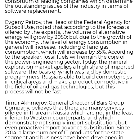
consortium of leading companies which determine
the outstanding issues of the industry in terms of
software replacement.
Evgeny Petrov, the Head of the Federal Agency for
Subsoil Use, noted that according to the forecasts
offered by the experts, the volume of alternative
energy will grow by 2050; but due to the growth of
the economy, the level of energy consumption in
general will increase, including oil and gas
consumption, which will increase by 35%. According
to the speaker, fossil fuels will remain the core of
the power-engineering sector. Today, the mineral
exploration market applies a high share of imported
software, the basis of which was laid by domestic
programmers. Russia is able to build competencies
in critical areas and make a product competitive in
the field of oil and gas technologies, but this
process will not be fast.
Timur Akhmerov, General Director of Bars Group
Company, believes that there are many services
offered in IT area in Russia which are not in the least
inferior to Western counterparts, and which
demonstrate not simply import substitution, but
even proactive import advance substitution. Since
2014, a large number of IT products for the state
segment and business have been developed in