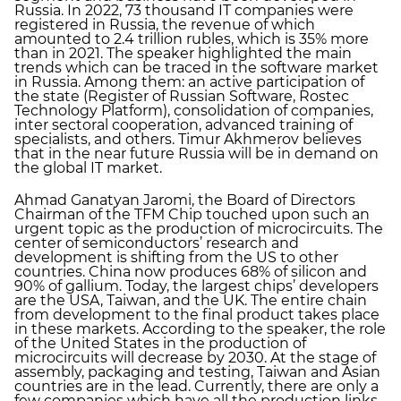
Russia. In 2022, 73 thousand IT companies were
registered in Russia, the revenue of which
amounted to 2.4 trillion rubles, which is 35% more
than in 2021. The speaker highlighted the main
trends which can be traced in the software market
in Russia. Among them: an active participation of
the state (Register of Russian Software, Rostec
Technology Platform), consolidation of companies,
inter sectoral cooperation, advanced training of
specialists, and others. Timur Akhmerov believes
that in the near future Russia will be in demand on
the global IT market.
Ahmad Ganatyan Jaromi, the Board of Directors
Chairman of the TFM Chip touched upon such an
urgent topic as the production of microcircuits. The
center of semiconductors’ research and
development is shifting from the US to other
countries. China now produces 68% of silicon and
90% of gallium. Today, the largest chips’ developers
are the USA, Taiwan, and the UK. The entire chain
from development to the final product takes place
in these markets. According to the speaker, the role
of the United States in the production of
microcircuits will decrease by 2030. At the stage of
assembly, packaging and testing, Taiwan and Asian
countries are in the lead. Currently, there are only a
few companies which have all the production links