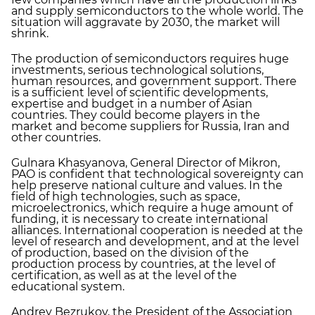
and supply semiconductors to the whole world. The
situation will aggravate by 2030, the market will
shrink.
The production of semiconductors requires huge
investments, serious technological solutions,
human resources, and government support. There
is a sufficient level of scientific developments,
expertise and budget in a number of Asian
countries. They could become players in the
market and become suppliers for Russia, Iran and
other countries.
Gulnara Khasyanova, General Director of Mikron,
PAO is confident that technological sovereignty can
help preserve national culture and values. In the
field of high technologies, such as space,
microelectronics, which require a huge amount of
funding, it is necessary to create international
alliances. International cooperation is needed at the
level of research and development, and at the level
of production, based on the division of the
production process by countries, at the level of
certification, as well as at the level of the
educational system.
Andrey Bezrukov, the President of the Association