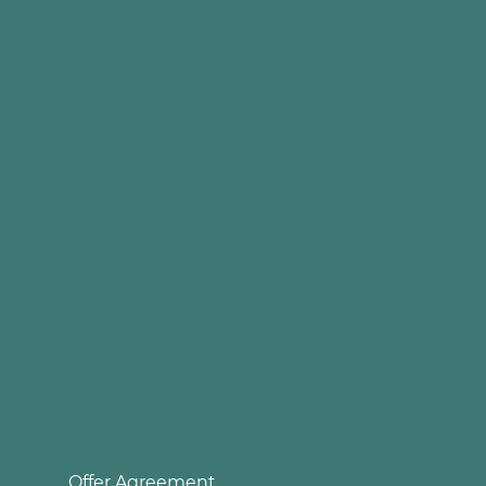
Offer Agreement