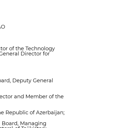
AO
tor of the Technology
General Director for
oard, Deputy General
rector and Member of the
e Republic of Azerbaijan;
he Board, Managing