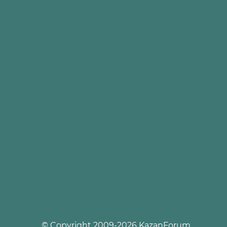
© Copyright 2009-2026 KazanForum