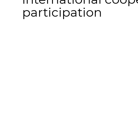
participation