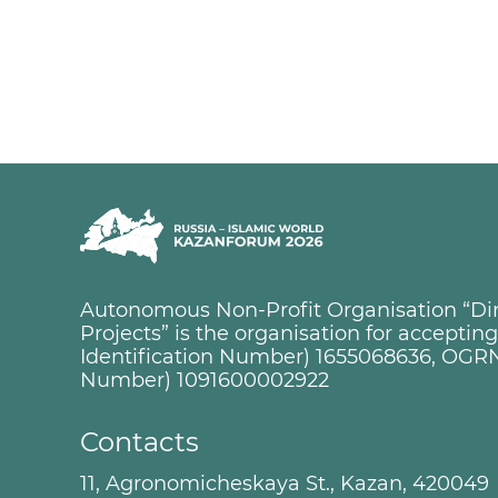
Autonomous Non-Profit Organisation “Dire
Projects” is the organisation for accepti
Identification Number) 1655068636, OGRN
Number) 1091600002922
Contacts
11, Agronomicheskaya St., Kazan, 420049