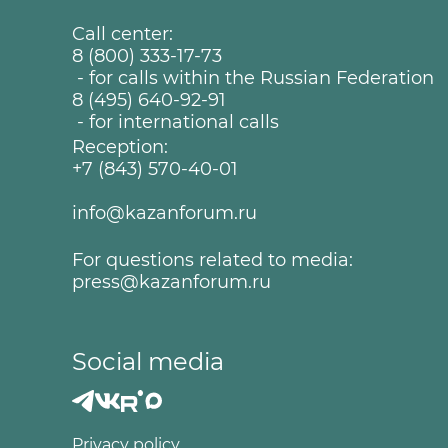
Call center:
8 (800) 333-17-73
- for calls within the Russian Federation
8 (495) 640-92-91
- for international calls
Reception:
+7 (843) 570-40-01
info@kazanforum.ru
For questions related to media:
press@kazanforum.ru
Social media
Privacy policy