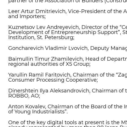
partner of the Association of Builders (Construc
Leer Artur Dmitrievich, Vice-President of the A
and Importers;
Kuznetsov Lev Andreyevich, Director of the “Ce
Development of Entrepreneurship Support”, S
Institution, St. Petersburg;
Goncharevich Vladimir Lvovich, Deputy Manag
Baimullin Timur Zhamilevich, Head of Departm
regional authorities of X5 Group;
Yarullin Ramil Faritovich, Chairman of the “Zago
Consumer Processing Cooperative;
Dinershtein Ilya Aleksandrovich, Chairman of t
ROBBO, AO;
Anton Kovalev, Chairman of the Board of the I
of Young Industrialists”.
One of the key digital tools at present is the 