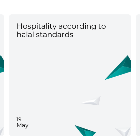
Hospitality according to
halal standards
19
May