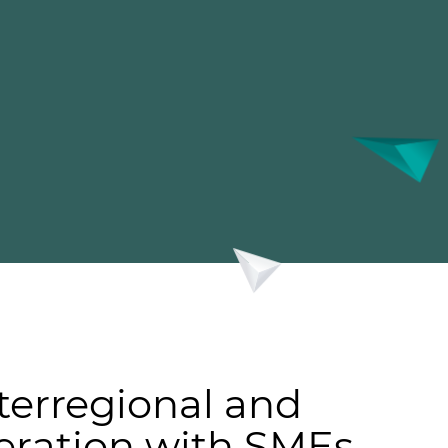
terregional and
eration with SMEs