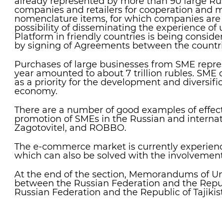
already represented by more than 90 large Ru
companies and retailers for cooperation and 
nomenclature items, for which companies are l
possibility of disseminating the experience of
Platform in friendly countries is being consid
by signing of Agreements between the countri
Purchases of large businesses from SME repres
year amounted to about 7 trillion rubles. SM
as a priority for the development and diversific
economy.
There are a number of good examples of effec
promotion of SMEs in the Russian and internat
Zagotovitel, and ROBBO.
The e-commerce market is currently experien
which can also be solved with the involvemen
At the end of the section, Memorandums of U
between the Russian Federation and the Repub
Russian Federation and the Republic of Tajikis