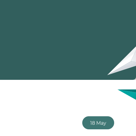
18 May