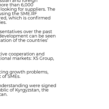
ssian and foreign
more than 6,000
ooking for suppliers. The
 using the SME.RF
ered, which is confirmed
es.
entatives over the past
E development can be seen
ation of the countries’
tive cooperation and
ional markets: X5 Group,
cing growth problems,
t of SMEs.
nderstanding were signed
lic of Kyrgyzstan, the
tan.