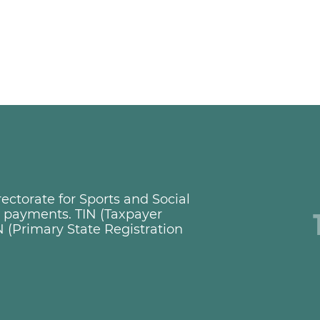
ctorate for Sports and Social
ng payments. TIN (Taxpayer
 (Primary State Registration