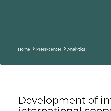
Home
Press-center
Analytics
Development of in
international coop