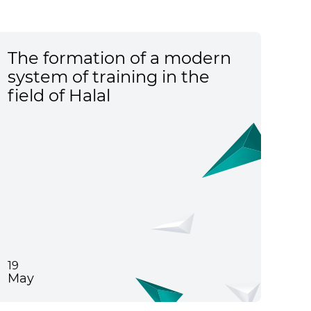
The formation of a modern
system of training in the
field of Halal
19
May