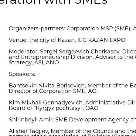
Organizers-partners: Corporation MSP (SME), 
Venue: the city of Kazan, IEC KAZAN EXPO
Moderator: Sergei Sergeevich Cherkasov, Direc
and Entrepreneurship Division, Advisor to the 
Strategy, ASI, ANO
Speakers:
Bantsekin Nikita Borisovich, Member of the B
Director of Corporation SME, AO;
Kim Mikhail Gennadyevich, Administrative Di
Board of “Kyrgyz pochtasy”, OAO;
Shirinbeyli Amir, SME Development Agency, th
Alisher Tadjiev, Member of the Council and t