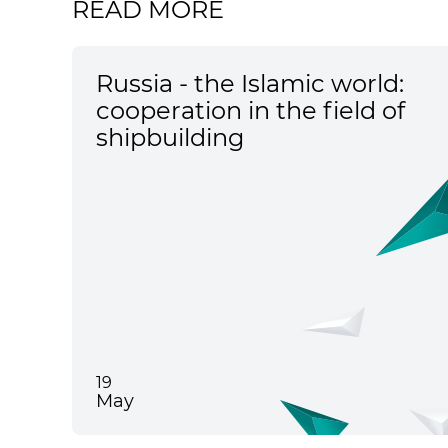
READ MORE
Russia - the Islamic world:
cooperation in the field of
shipbuilding
19
May