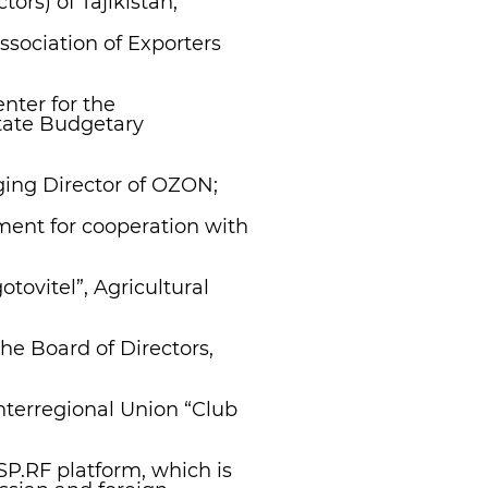
tors) of Tajikistan;
ssociation of Exporters
nter for the
tate Budgetary
ing Director of OZON;
ent for cooperation with
tovitel”, Agricultural
he Board of Directors,
nterregional Union “Club
MSP.RF platform, which is