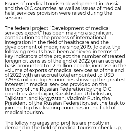
Issues of medical tourism development in Russia
and the OIC countries, as well as issues of medical
halal services provision were raised during the
session.
The federal project “Development of medical
services export” has been making a significant
contribution to the process of international
integration in the field of healthcare and the
development of medicine since 2019. To date, the
following results have been achieved in terms of
key indicators of the project: the number of treated
foreign citizens as of the end of 2022 on an accrual
basis amounted to 1.2 million people; increase in the
volume of exports of medical services as of the end
of 2022 with an accrual total amounted to USD
729.94 million. Top 5 countries showing the greatest
interest in medical services provided on the
territory of the Russian Federation by the OIC
countries: Azerbaijan, Kazakhstan, Uzbekistan,
Tajikistan, and Kyrgyzstan. Vladimir Putin, the
President of the Russian Federation, set the task to
join the top five leading countries in the field of
medical tourism.
The following areas and profiles are mostly in
demand in the field of medical tourism: check-up,