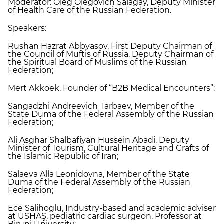
Moderator: Oleg Olegovich Salagay, Deputy Minister
of Health Care of the Russian Federation.
Speakers:
Rushan Hazrat Abbyasov, First Deputy Chairman of
the Council of Muftis of Russia, Deputy Chairman of
the Spiritual Board of Muslims of the Russian
Federation;
Mert Akkoek, Founder of “B2B Medical Encounters”;
Sangadzhi Andreevich Tarbaev, Member of the
State Duma of the Federal Assembly of the Russian
Federation;
Ali Asghar Shalbafiyan Hussein Abadi, Deputy
Minister of Tourism, Cultural Heritage and Crafts of
the Islamic Republic of Iran;
Salaeva Alla Leonidovna, Member of the State
Duma of the Federal Assembly of the Russian
Federation;
Ece Salihoglu, Industry-based and academic adviser
at USHAŞ, pediatric cardiac surgeon, Professor at