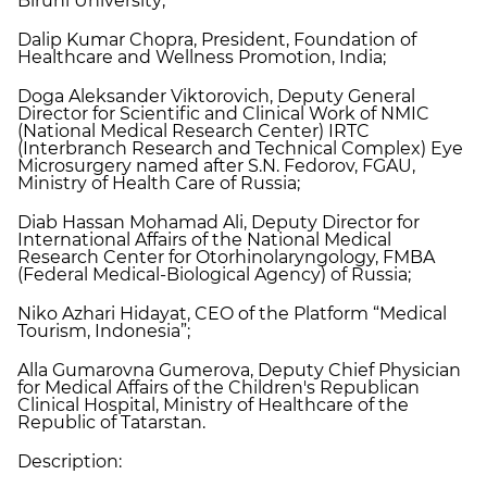
Biruni University;
Dalip Kumar Chopra, President, Foundation of
Healthcare and Wellness Promotion, India;
Doga Aleksander Viktorovich, Deputy General
Director for Scientific and Clinical Work of NMIC
(National Medical Research Center) IRTC
(Interbranch Research and Technical Complex) Eye
Microsurgery named after S.N. Fedorov, FGAU,
Ministry of Health Care of Russia;
Diab Hassan Mohamad Ali, Deputy Director for
International Affairs of the National Medical
Research Center for Otorhinolaryngology, FMBA
(Federal Medical-Biological Agency) of Russia;
Niko Azhari Hidayat, CEO of the Platform “Medical
Tourism, Indonesia”;
Alla Gumarovna Gumerova, Deputy Chief Physician
for Medical Affairs of the Children's Republican
Clinical Hospital, Ministry of Healthcare of the
Republic of Tatarstan.
Description: