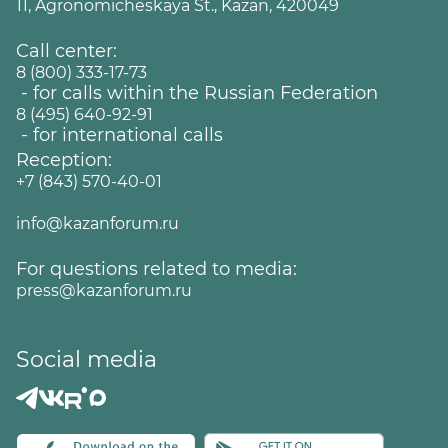
11, Agronomicheskaya St., Kazan, 420049
Call center:
8 (800) 333-17-73
- for calls within the Russian Federation
8 (495) 640-92-91
- for international calls
Reception:
+7 (843) 570-40-01
info@kazanforum.ru
For questions related to media:
press@kazanforum.ru
Social media