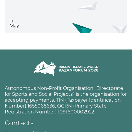
19
May
Autonomous Non-Profit Organisation “Directorate
for Sports and Social Projects” is the organisation for
accepting payments. TIN (Taxpayer Identification
Number) 1655068636, OGRN (Primary State
Registration Number) 1091600002922
Contacts