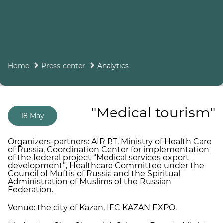
Home
Press-center
Analytics
"Medical tourism"
18 May
Organizers-partners: AIR RT, Ministry of Health Care
of Russia, Coordination Center for implementation
of the federal project “Medical services export
development”, Healthcare Committee under the
Council of Muftis of Russia and the Spiritual
Administration of Muslims of the Russian
Federation.
Venue: the city of Kazan, IEC KAZAN EXPO.