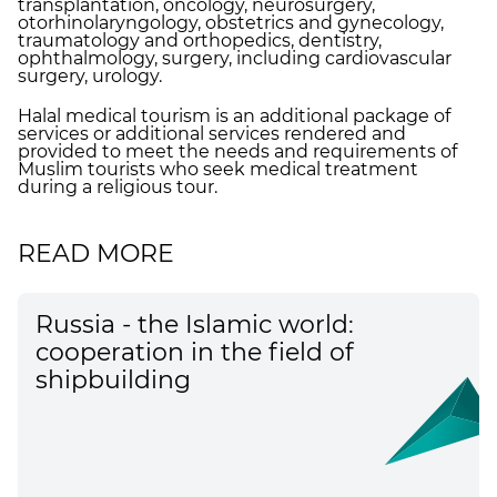
transplantation, oncology, neurosurgery,
otorhinolaryngology, obstetrics and gynecology,
traumatology and orthopedics, dentistry,
ophthalmology, surgery, including cardiovascular
surgery, urology.
Halal medical tourism is an additional package of
services or additional services rendered and
provided to meet the needs and requirements of
Muslim tourists who seek medical treatment
during a religious tour.
READ MORE
Russia - the Islamic world:
cooperation in the field of
shipbuilding