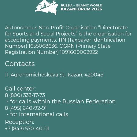
Autonomous Non-Profit Organisation “Directorate
for Sports and Social Projects” is the organisation for
accepting payments. TIN (Taxpayer Identification
Number) 1655068636, OGRN (Primary State
Registration Number) 1091600002922
Contacts
11, Agronomicheskaya St., Kazan, 420049
Call center:
8 (800) 333-17-73
- for calls within the Russian Federation
8 (495) 640-92-91
- for international calls
Reception:
+7 (843) 570-40-01