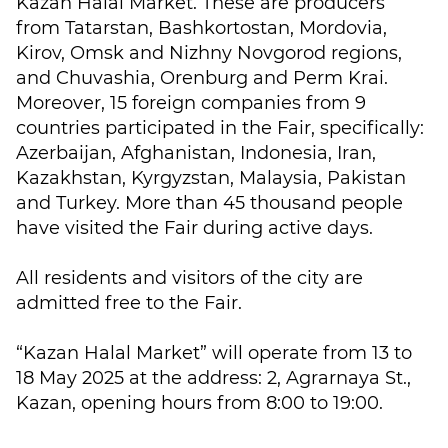
Kazan Halal Market. These are producers
from Tatarstan, Bashkortostan, Mordovia,
Kirov, Omsk and Nizhny Novgorod regions,
and Chuvashia, Orenburg and Perm Krai.
Moreover, 15 foreign companies from 9
countries participated in the Fair, specifically:
Azerbaijan, Afghanistan, Indonesia, Iran,
Kazakhstan, Kyrgyzstan, Malaysia, Pakistan
and Turkey. More than 45 thousand people
have visited the Fair during active days.
All residents and visitors of the city are
admitted free to the Fair.
“Kazan Halal Market” will operate from 13 to
18 May 2025 at the address: 2, Agrarnaya St.,
Kazan, opening hours from 8:00 to 19:00.