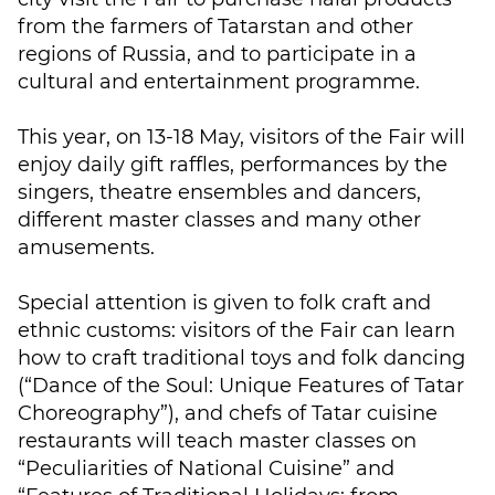
from the farmers of Tatarstan and other
regions of Russia, and to participate in a
cultural and entertainment programme.
This year, on 13-18 May, visitors of the Fair will
enjoy daily gift raffles, performances by the
singers, theatre ensembles and dancers,
different master classes and many other
amusements.
Special attention is given to folk craft and
ethnic customs: visitors of the Fair can learn
how to craft traditional toys and folk dancing
(“Dance of the Soul: Unique Features of Tatar
Choreography”), and chefs of Tatar cuisine
restaurants will teach master classes on
“Peculiarities of National Cuisine” and