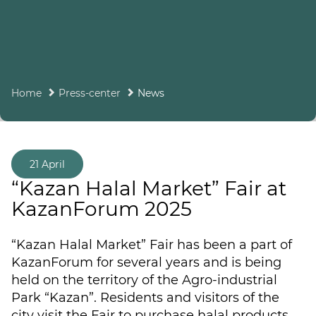
Home
Press-center
News
21 April
“Kazan Halal Market” Fair at
KazanForum 2025
“Kazan Halal Market” Fair has been a part of
KazanForum for several years and is being
held on the territory of the Agro-industrial
Park “Kazan”. Residents and visitors of the
city visit the Fair to purchase halal products