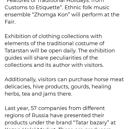
“Features of Traditional Holidays: from
Customs to Etiquette”. Ethnic folk music
ensemble “Zhomga Kon” will perform at the
Fair.
Exhibition of clothing collections with
elements of the traditional costume of
Tatarstan will be open daily. The exhibition
guides will share peculiarities of the
collections and its author with visitors.
Additionally, visitors can purchase horse meat
delicacies, hive products, gourds, healing
herbs, tea and jams there.
Last year, 57 companies from different
regions of Russia have presented their
products under the brand “Tatar bazary” at