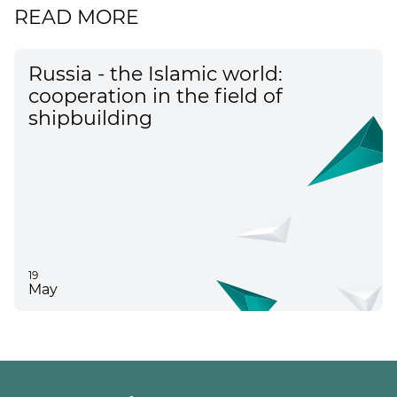
READ MORE
Russia - the Islamic world:
cooperation in the field of
shipbuilding
19
May