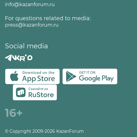
info@kazanforum.ru
For questions related to media:
press@kazanforum.ru
Social media
16+
© Copyright 2009-2026 KazanForum