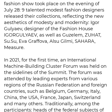
fashion show took place on the evening of
July 28: 9 talented modest fashion designers
released their collections, reflecting the new
aesthetics of modesty and modernity: Igor
Gulyaev, designer of the Fashion House
IGORGULYAEV, as well as Guzelem, ZUHAT,
Su.Su, Eva Graffova, Alsu Gilmi, SAHARA,
Measure.
In 2021, for the first time, an International
Machine-Building Cluster Forum was held on
the sidelines of the Summit. The forum was
attended by leading experts from various
regions of the Russian Federation and foreign
countries, such as Belgium, Germany, Italy,
China, the USA, France, Japan, Switzerland
and many others. Traditionally, among the
participants: heads of the federal subjects of