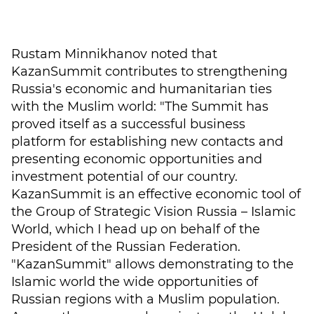
Rustam Minnikhanov noted that
KazanSummit contributes to strengthening
Russia's economic and humanitarian ties
with the Muslim world: "The Summit has
proved itself as a successful business
platform for establishing new contacts and
presenting economic opportunities and
investment potential of our country.
KazanSummit is an effective economic tool of
the Group of Strategic Vision Russia – Islamic
World, which I head up on behalf of the
President of the Russian Federation.
"KazanSummit" allows demonstrating to the
Islamic world the wide opportunities of
Russian regions with a Muslim population.