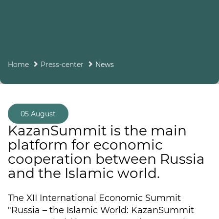
Home
Press-center
News
05 August
KazanSummit is the main
platform for economic
cooperation between Russia
and the Islamic world.
The XII International Economic Summit
"Russia – the Islamic World: KazanSummit