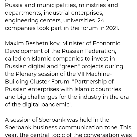
Russia and municipalities, ministries and
departments, industrial enterprises,
engineering centers, universities. 24
companies took part in the forum in 2021.
Maxim Reshetnikov, Minister of Economic
Development of the Russian Federation,
called on Islamic companies to invest in
Russian digital and "green" projects during
the Plenary session of the VII Machine-
Building Cluster Forum: "Partnership of
Russian enterprises with Islamic countries
and big challenges for the industry in the era
of the digital pandemic".
A session of Sberbank was held in the
Sberbank business communication zone. This
year, the central topic of the conversation was