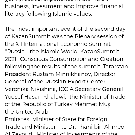
business, investment and improve financial
literacy following Islamic values.
The most important event of the second day
of KazanSummit was the Plenary session of
the XII International Economic Summit
"Russia - the Islamic World: KazanSummit
2021" Conscious Consumption and Creation
following the results of the summit. Tatarstan
President Rustam Minnikhanov, Director
General of the Russian Export Center
Veronika Nikishina, ICCIA Secretary General
Yousef Hasan Khalawi, the Minister of Trade
of the Republic of Turkey Mehmet Muş,
the United Arab
Emirates' Minister of State for Foreign
Trade and Minister H.E Dr. Thani bin Ahmed
Al Zeyoudi, Minister of Investments of the