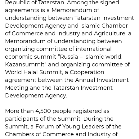
Republic of Tatarstan. Among the signed
agreements is a Memorandum of
understanding between Tatarstan Investment
Development Agency and Islamic Chamber
of Commerce and Industry and Agriculture, a
Memorandum of understanding between
organizing committee of international
economic summit “Russia – Islamic world:
Kazansummit” and organizing committee of
World Halal Summit, a Cooperation
agreement between the Annual Investment
Meeting and the Tatarstan Investment
Development Agency.
More than 4,500 people registered as
participants of the Summit. During the
Summit, a Forum of Young Leaders of the
Chambers of Commerce and Industry of