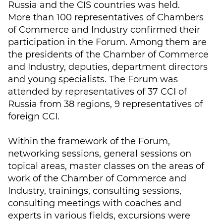
Russia and the CIS countries was held.
More than 100 representatives of Chambers
of Commerce and Industry confirmed their
participation in the Forum. Among them are
the presidents of the Chamber of Commerce
and Industry, deputies, department directors
and young specialists. The Forum was
attended by representatives of 37 CCI of
Russia from 38 regions, 9 representatives of
foreign CCI.
Within the framework of the Forum,
networking sessions, general sessions on
topical areas, master classes on the areas of
work of the Chamber of Commerce and
Industry, trainings, consulting sessions,
consulting meetings with coaches and
experts in various fields, excursions were