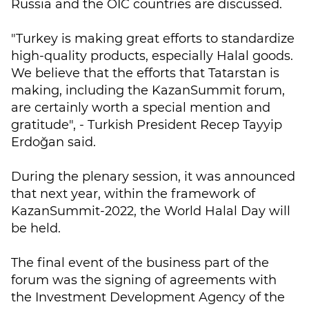
Russia and the OIC countries are discussed.
"Turkey is making great efforts to standardize
high-quality products, especially Halal goods.
We believe that the efforts that Tatarstan is
making, including the KazanSummit forum,
are certainly worth a special mention and
gratitude", - Turkish President Recep Tayyip
Erdoğan said.
During the plenary session, it was announced
that next year, within the framework of
KazanSummit-2022, the World Halal Day will
be held.
The final event of the business part of the
forum was the signing of agreements with
the Investment Development Agency of the