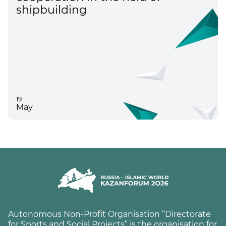
shipbuilding
19
May
Autonomous Non-Profit Organisation “Directorate
for Sports and Social Projects” is the organisation for