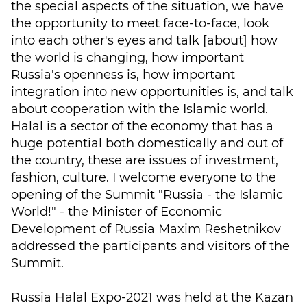
the special aspects of the situation, we have
the opportunity to meet face-to-face, look
into each other's eyes and talk [about] how
the world is changing, how important
Russia's openness is, how important
integration into new opportunities is, and talk
about cooperation with the Islamic world.
Halal is a sector of the economy that has a
huge potential both domestically and out of
the country, these are issues of investment,
fashion, culture. I welcome everyone to the
opening of the Summit "Russia - the Islamic
World!" - the Minister of Economic
Development of Russia Maxim Reshetnikov
addressed the participants and visitors of the
Summit.
Russia Halal Expo-2021 was held at the Kazan