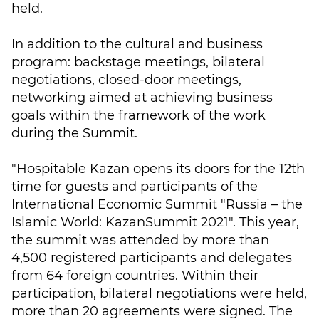
held.
In addition to the cultural and business
program: backstage meetings, bilateral
negotiations, closed-door meetings,
networking aimed at achieving business
goals within the framework of the work
during the Summit.
"Hospitable Kazan opens its doors for the 12th
time for guests and participants of the
International Economic Summit "Russia – the
Islamic World: KazanSummit 2021". This year,
the summit was attended by more than
4,500 registered participants and delegates
from 64 foreign countries. Within their
participation, bilateral negotiations were held,
more than 20 agreements were signed. The