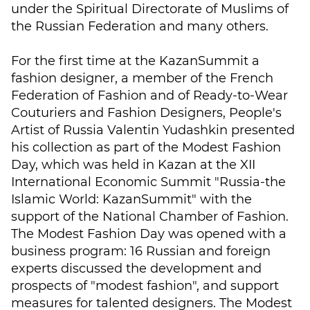
under the Spiritual Directorate of Muslims of
the Russian Federation and many others.
For the first time at the KazanSummit a
fashion designer, a member of the French
Federation of Fashion and of Ready-to-Wear
Couturiers and Fashion Designers, People's
Artist of Russia Valentin Yudashkin presented
his collection as part of the Modest Fashion
Day, which was held in Kazan at the XII
International Economic Summit "Russia-the
Islamic World: KazanSummit" with the
support of the National Chamber of Fashion.
The Modest Fashion Day was opened with a
business program: 16 Russian and foreign
experts discussed the development and
prospects of "modest fashion", and support
measures for talented designers. The Modest