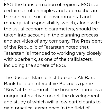
ESG-the transformation of regions. ESG is a
certain set of principles and approaches in
the sphere of social, environmental and
managerial responsibility, which, along with
the usual economic parameters, should be
taken into account in the planning process
and activities of any company. The President
of the Republic of Tatarstan noted that
Tatarstan is intended to working very closely
with Sberbank, as one of the trailblazers,
including the sphere of ESG.
The Russian Islamic Institute and Ak Bars
Bank held an interactive Business game
"Buy" at the summit. The business game is a
unique interactive model, the development
and study of which will allow participants to
gain practical experience in the field of