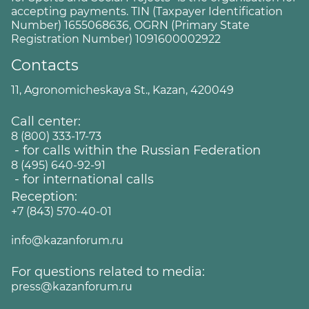
accepting payments. TIN (Taxpayer Identification
Number) 1655068636, OGRN (Primary State
Registration Number) 1091600002922
Contacts
11, Agronomicheskaya St., Kazan, 420049
Call center:
8 (800) 333-17-73
- for calls within the Russian Federation
8 (495) 640-92-91
- for international calls
Reception:
+7 (843) 570-40-01
info@kazanforum.ru
For questions related to media:
press@kazanforum.ru