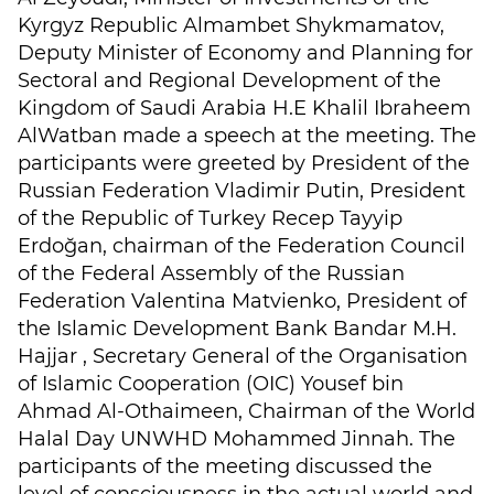
Kyrgyz Republic Almambet Shykmamatov,
Deputy Minister of Economy and Planning for
Sectoral and Regional Development of the
Kingdom of Saudi Arabia H.E Khalil Ibraheem
AlWatban made a speech at the meeting. The
participants were greeted by President of the
Russian Federation Vladimir Putin, President
of the Republic of Turkey Recep Tayyip
Erdoğan, chairman of the Federation Council
of the Federal Assembly of the Russian
Federation Valentina Matvienko, President of
the Islamic Development Bank Bandar M.H.
Hajjar , Secretary General of the Organisation
of Islamic Cooperation (OIC) Yousef bin
Ahmad Al-Othaimeen, Chairman of the World
Halal Day UNWHD Mohammed Jinnah. The
participants of the meeting discussed the