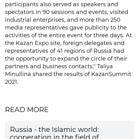
participants also served as speakers and
spectators in 90 sessions and events, visited
industrial enterprises, and more than 250
media representatives gave publicity to the
activities of the entire event for three days. At
the Kazan Expo site, foreign delegates and
representatives of 41 regions of Russia had
the opportunity to expand the circle of their
partners and business contacts," Taliya
Minullina shared the results of KazanSummit
2021.
READ MORE
Russia - the Islamic world:
cooperation in the field of