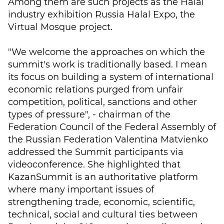
Among them are such projects as the Halal
industry exhibition Russia Halal Expo, the
Virtual Mosque project.
"We welcome the approaches on which the
summit's work is traditionally based. I mean
its focus on building a system of international
economic relations purged from unfair
competition, political, sanctions and other
types of pressure", - chairman of the
Federation Council of the Federal Assembly of
the Russian Federation Valentina Matvienko
addressed the Summit participants via
videoconference. She highlighted that
KazanSummit is an authoritative platform
where many important issues of
strengthening trade, economic, scientific,
technical, social and cultural ties between