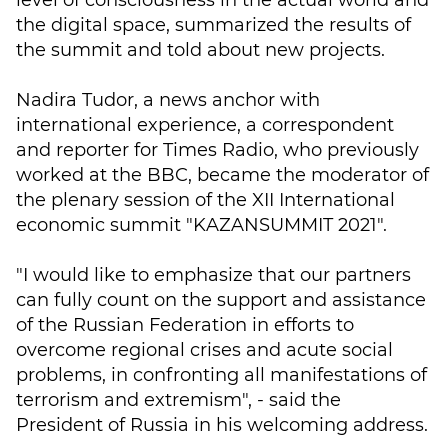
level of consciousness in the actual world and
the digital space, summarized the results of
the summit and told about new projects.
Nadira Tudor, a news anchor with
international experience, a correspondent
and reporter for Times Radio, who previously
worked at the BBC, became the moderator of
the plenary session of the XII International
economic summit "KAZANSUMMIT 2021".
"I would like to emphasize that our partners
can fully count on the support and assistance
of the Russian Federation in efforts to
overcome regional crises and acute social
problems, in confronting all manifestations of
terrorism and extremism", - said the
President of Russia in his welcoming address.