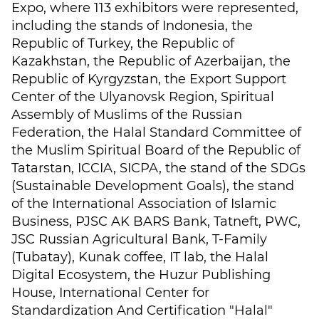
Expo, where 113 exhibitors were represented,
including the stands of Indonesia, the
Republic of Turkey, the Republic of
Kazakhstan, the Republic of Azerbaijan, the
Republic of Kyrgyzstan, the Export Support
Center of the Ulyanovsk Region, Spiritual
Assembly of Muslims of the Russian
Federation, the Halal Standard Committee of
the Muslim Spiritual Board of the Republic of
Tatarstan, ICCIA, SICPA, the stand of the SDGs
(Sustainable Development Goals), the stand
of the International Association of Islamic
Business, PJSC AK BARS Bank, Tatneft, PWC,
JSC Russian Agricultural Bank, T-Family
(Tubatay), Kunak coffee, IT lab, the Halal
Digital Ecosystem, the Huzur Publishing
House, International Center for
Standardization And Certification "Halal"