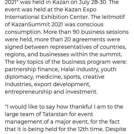
2021" was held in Kazan on July 28-30. The
event was held at the Kazan Expo
International Exhibition Center. The leitmotif
of KazanSummit 2021 was conscious
consumption. More than 90 business sessions
were held, more than 20 agreements were
signed between representatives of countries,
regions, and businesses within the summit.
The key topics of the business program were:
partnership finance, Halal industry, youth
diplomacy, medicine, sports, creative
industries, export development,
entrepreneurship and investment.
"I would like to say how thankful I am to the
large team of Tatarstan for event
management of a major event, for the fact
that it is being held for the 12th time. Despite