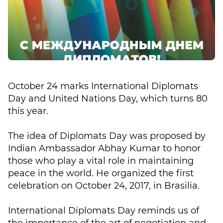
October 24 marks International Diplomats
Day and United Nations Day, which turns 80
this year.
The idea of Diplomats Day was proposed by
Indian Ambassador Abhay Kumar to honor
those who play a vital role in maintaining
peace in the world. He organized the first
celebration on October 24, 2017, in Brasilia.
International Diplomats Day reminds us of