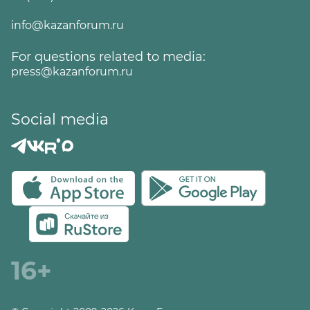
info@kazanforum.ru
For questions related to media:
press@kazanforum.ru
Social media
16+