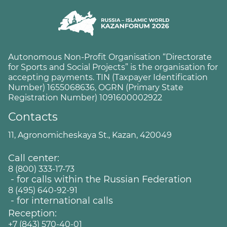
Autonomous Non-Profit Organisation “Directorate
for Sports and Social Projects” is the organisation for
accepting payments. TIN (Taxpayer Identification
Number) 1655068636, OGRN (Primary State
Registration Number) 1091600002922
Contacts
11, Agronomicheskaya St., Kazan, 420049
Call center:
8 (800) 333-17-73
- for calls within the Russian Federation
8 (495) 640-92-91
- for international calls
Reception:
+7 (843) 570-40-01