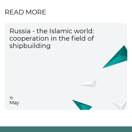
READ MORE
Russia - the Islamic world:
cooperation in the field of
shipbuilding
19
May