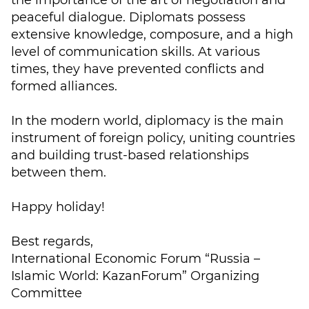
the importance of the art of negotiation and
peaceful dialogue. Diplomats possess
extensive knowledge, composure, and a high
level of communication skills. At various
times, they have prevented conflicts and
formed alliances.
In the modern world, diplomacy is the main
instrument of foreign policy, uniting countries
and building trust-based relationships
between them.
Happy holiday!
Best regards,
International Economic Forum “Russia –
Islamic World: KazanForum” Organizing
Committee