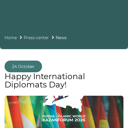
Home
Press-center
News
24 October
Happy International
Diplomats Day!