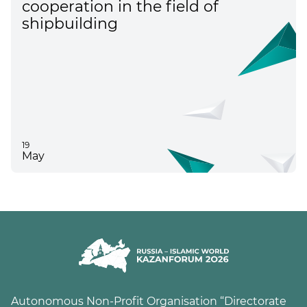
cooperation in the field of
shipbuilding
19
May
Autonomous Non-Profit Organisation “Directorate