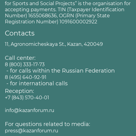
for Sports and Social Projects” is the organisation for
accepting payments. TIN (Taxpayer Identification
Number) 1655068636, OGRN (Primary State
Registration Number) 1091600002922
Contacts
11, Agronomicheskaya St., Kazan, 420049
Call center:
8 (800) 333-17-73
- for calls within the Russian Federation
8 (495) 640-92-91
- for international calls
Reception:
+7 (843) 570-40-01
info@kazanforum.ru
For questions related to media:
press@kazanforum.ru