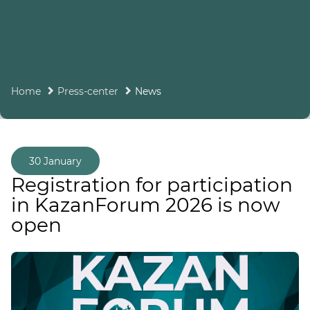
Home
Press-center
News
30 January
Registration for participation
in KazanForum 2026 is now
open