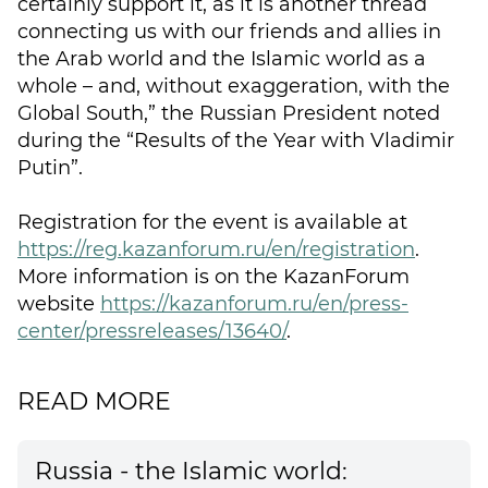
certainly support it, as it is another thread
connecting us with our friends and allies in
the Arab world and the Islamic world as a
whole – and, without exaggeration, with the
Global South,” the Russian President noted
during the “Results of the Year with Vladimir
Putin”.
Registration for the event is available at
https://reg.kazanforum.ru/en/registration
.
More information is on the KazanForum
website
https://kazanforum.ru/en/press-
center/pressreleases/13640/
.
READ MORE
Russia - the Islamic world: