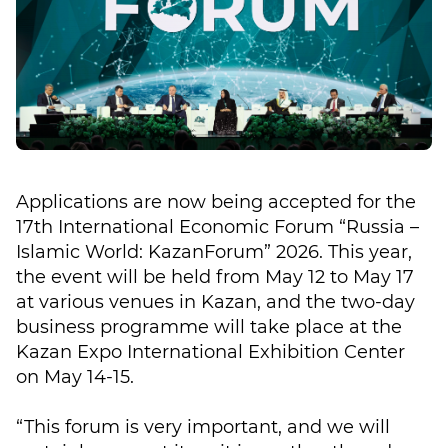
Applications are now being accepted for the
17th International Economic Forum “Russia –
Islamic World: KazanForum” 2026. This year,
the event will be held from May 12 to May 17
at various venues in Kazan, and the two-day
business programme will take place at the
Kazan Expo International Exhibition Center
on May 14-15.
“This forum is very important, and we will