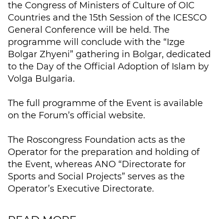
the Congress of Ministers of Culture of OIC
Countries and the 15th Session of the ICESCO
General Conference will be held. The
programme will conclude with the “Izge
Bolgar Zhyeni” gathering in Bolgar, dedicated
to the Day of the Official Adoption of Islam by
Volga Bulgaria.
The full programme of the Event is available
on the Forum’s official website.
The Roscongress Foundation acts as the
Operator for the preparation and holding of
the Event, whereas ANO “Directorate for
Sports and Social Projects” serves as the
Operator’s Executive Directorate.