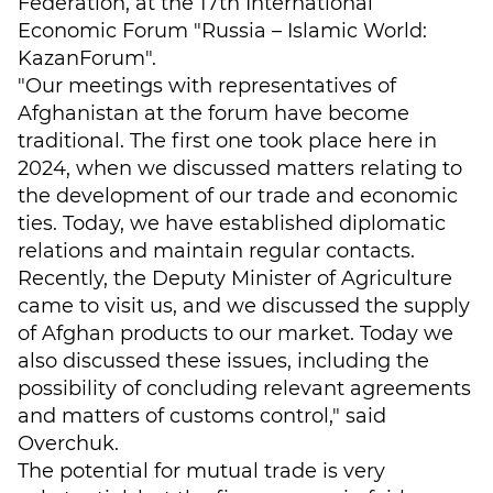
Federation, at the 17th International
Economic Forum "Russia – Islamic World:
KazanForum".
"Our meetings with representatives of
Afghanistan at the forum have become
traditional. The first one took place here in
2024, when we discussed matters relating to
the development of our trade and economic
ties. Today, we have established diplomatic
relations and maintain regular contacts.
Recently, the Deputy Minister of Agriculture
came to visit us, and we discussed the supply
of Afghan products to our market. Today we
also discussed these issues, including the
possibility of concluding relevant agreements
and matters of customs control," said
Overchuk.
The potential for mutual trade is very