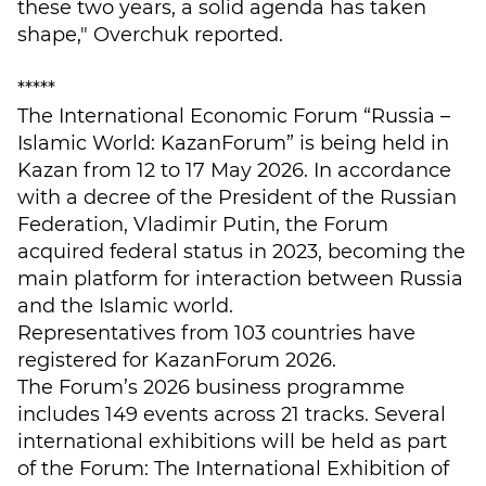
these two years, a solid agenda has taken
shape," Overchuk reported.
*****
The International Economic Forum “Russia –
Islamic World: KazanForum” is being held in
Kazan from 12 to 17 May 2026. In accordance
with a decree of the President of the Russian
Federation, Vladimir Putin, the Forum
acquired federal status in 2023, becoming the
main platform for interaction between Russia
and the Islamic world.
Representatives from 103 countries have
registered for KazanForum 2026.
The Forum’s 2026 business programme
includes 149 events across 21 tracks. Several
international exhibitions will be held as part
of the Forum: The International Exhibition of