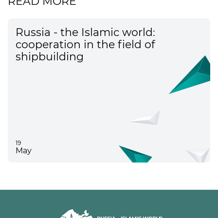
READ MORE
Russia - the Islamic world:
cooperation in the field of
shipbuilding
19
May