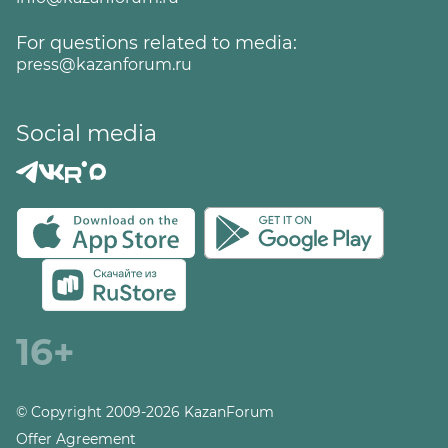
For questions related to media:
press@kazanforum.ru
Social media
16+
© Copyright 2009-2026 KazanForum
Offer Agreement