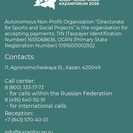
Autonomous Non-Profit Organisation “Directorate
for Sports and Social Projects” is the organisation for
accepting payments. TIN (Taxpayer Identification
Number) 1655068636, OGRN (Primary State
Registration Number) 1091600002922
Contacts
11, Agronomicheskaya St., Kazan, 420049
Call center:
8 (800) 333-17-73
- for calls within the Russian Federation
8 (495) 640-92-91
- for international calls
Reception:
+7 (843) 570-40-01
info@kazanforum.ru