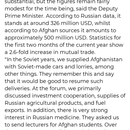
substantial, but the figures remain fairly
modest for the time being, said the Deputy
Prime Minister. According to Russian data, it
stands at around 326 million USD, whilst
according to Afghan sources it amounts to
approximately 500 million USD. Statistics for
the first two months of the current year show
a 2.6-fold increase in mutual trade.
"In the Soviet years, we supplied Afghanistan
with Soviet-made cars and lorries, among
other things. They remember this and say
that it would be good to resume such
deliveries. At the forum, we primarily
discussed investment cooperation, supplies of
Russian agricultural products, and fuel
exports. In addition, there is very strong
interest in Russian medicine. They asked us
to send lecturers for Afghan students. Over