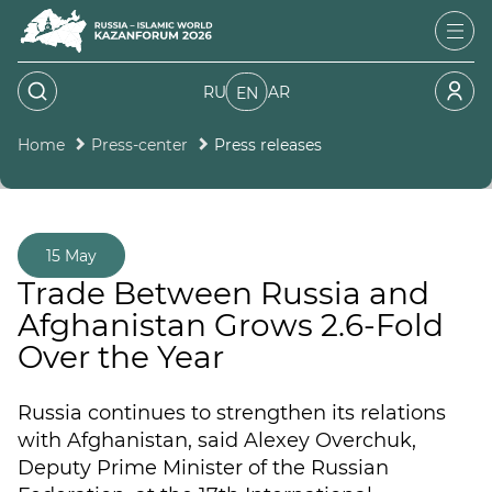
RU
AR
EN
Home
Press-center
Press releases
15 May
Trade Between Russia and
Afghanistan Grows 2.6-Fold
Over the Year
Russia continues to strengthen its relations
with Afghanistan, said Alexey Overchuk,
Deputy Prime Minister of the Russian