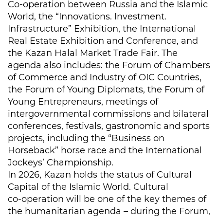
Co-operation between Russia and the Islamic
World, the “Innovations. Investment.
Infrastructure” Exhibition, the International
Real Estate Exhibition and Conference, and
the Kazan Halal Market Trade Fair. The
agenda also includes: the Forum of Chambers
of Commerce and Industry of OIC Countries,
the Forum of Young Diplomats, the Forum of
Young Entrepreneurs, meetings of
intergovernmental commissions and bilateral
conferences, festivals, gastronomic and sports
projects, including the “Business on
Horseback” horse race and the International
Jockeys’ Championship.
In 2026, Kazan holds the status of Cultural
Capital of the Islamic World. Cultural
co‑operation will be one of the key themes of
the humanitarian agenda – during the Forum,