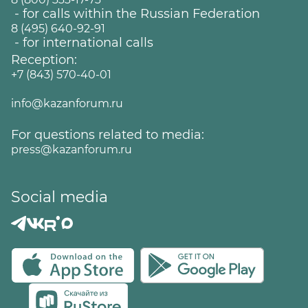
- for calls within the Russian Federation
8 (495) 640-92-91
- for international calls
Reception:
+7 (843) 570-40-01
info@kazanforum.ru
For questions related to media:
press@kazanforum.ru
Social media