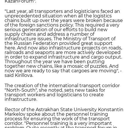
KazanForum".
"Last year, all transporters and logisticians faced an
unprecedented situation when all the logistics
chains built up over the years were broken because
of the foreign sanctions policy. This required a very
serious generation of our efforts to build new
supply chains and address a number of
infrastructure issues. The Ministry of Transport of
the Russian Federation provided great support
here. And now also infrastructure projects on roads,
railroads and seaports are more actively developed
in order to expand infrastructure and cargo output.
Throughout the year we have been putting
together new chains, like a mosaic of puzzles. And
now we are ready to say that cargoes are moving", -
said Kirillova.
The creation of the international transport corridor
"North-South", she noted, sets new tasks for
transport workers and logisticians to create
infrastructure.
Rector of the Astrakhan State University Konstantin
Markelov spoke about the personnel training
process for ensuring the work of the transport
corridor. "Personnel training is a very important
problem. Quite recently at the transport forum in