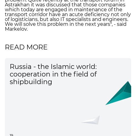
Astrakhan it was discussed that those companies
which today are engaged in maintenance of the
transport corridor have an acute deficiency not only
of logisticians, but also IT specialists and engineers.
We will solve this problem in the next years", - said
Markelov.
READ MORE
Russia - the Islamic world:
cooperation in the field of
shipbuilding
19