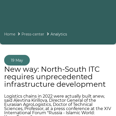
Home
Press-center
Analytics
19 May
New way: North-South ITC
requires unprecedented
infrastructure development
Logistics chains in 2022 were actually built anew,
said Alevtina Kirillova, Director General of the
Eurasian AgroLogistics, Doctor of Technical
Sciences, Professor, at a press conference at the XIV
International Forum "Russia - Islamic World: