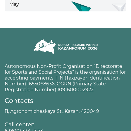
May
Autonomous Non-Profit Organisation “Directorate
for Sports and Social Projects” is the organisation for
accepting payments. TIN (Taxpayer Identification
Number) 1655068636, OGRN (Primary State
Registration Number) 1091600002922
Contacts
11, Agronomicheskaya St., Kazan, 420049
Call center:
8 (800) 333-17-73