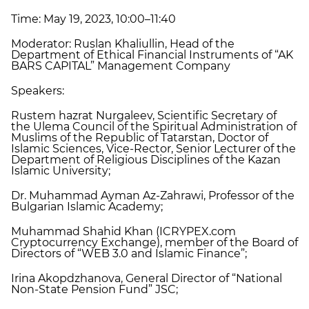
Time: May 19, 2023, 10:00–11:40
Moderator: Ruslan Khaliullin, Head of the
Department of Ethical Financial Instruments of “AK
BARS CAPITAL” Management Company
Speakers:
Rustem hazrat Nurgaleev, Scientific Secretary of
the Ulema Council of the Spiritual Administration of
Muslims of the Republic of Tatarstan, Doctor of
Islamic Sciences, Vice-Rector, Senior Lecturer of the
Department of Religious Disciplines of the Kazan
Islamic University;
Dr. Muhammad Ayman Az-Zahrawi, Professor of the
Bulgarian Islamic Academy;
Muhammad Shahid Khan (ICRYPEX.com
Cryptocurrency Exchange), member of the Board of
Directors of “WEB 3.0 and Islamic Finance”;
Irina Akopdzhanova, General Director of “National
Non-State Pension Fund” JSC;