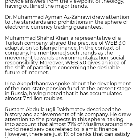
provide answers from the viewpoint of theology,
having outlined the major trends.
Dr. Muhammad Ayman Az-Zahrawi drew attention
to the standards and prohibitions in the sphere of
electronic currency trading guarantees.
Muhammad Shahid Khan, a representative of a
Turkish company, shared the practice of WEB 3.0
adaptation to Islamic finance. In the context of
company, he mentioned such trends as the
movement towards environmentalization, social
responsibility. Moreover, WEB 3.0 gives an idea of
the shift of paradigm concerning the desirable
future of Internet.
Irina Akopdzhanova spoke about the development
of the non-state pension fund at the present stage
in Russia, having noted that it has accumulated
almost 7 trillion roubles.
Rustam Abdulla ugli Rakhmatov described the
history and achievements of his company. He drew
attention to the prospects in this sphere, taking
into account that almost 71% of Muslims around the
world need services related to Islamic finance.
However, there are just 1% of banks that can satisfy