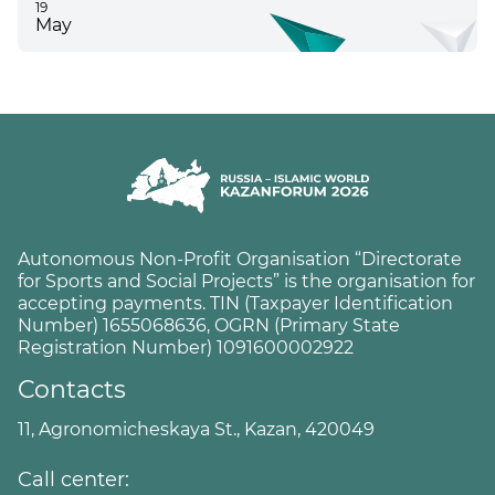
19
May
Autonomous Non-Profit Organisation “Directorate
for Sports and Social Projects” is the organisation for
accepting payments. TIN (Taxpayer Identification
Number) 1655068636, OGRN (Primary State
Registration Number) 1091600002922
Contacts
11, Agronomicheskaya St., Kazan, 420049
Call center: