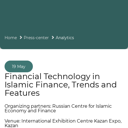
Home
Press-center
Analytics
19 May
Financial Technology in
Islamic Finance, Trends and
Features
Organizing partners: Russian Centre for Islamic
Economy and Finance
Venue: International Exhibition Centre Kazan Expo,
Kazan