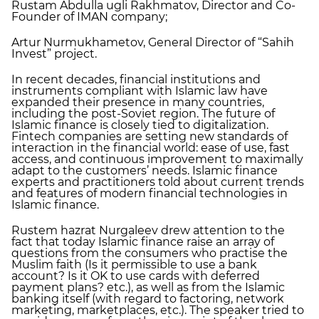
Rustam Abdulla ugli Rakhmatov, Director and Co-
Founder of IMAN company;
Artur Nurmukhametov, General Director of “Sahih
Invest” project.
In recent decades, financial institutions and
instruments compliant with Islamic law have
expanded their presence in many countries,
including the post-Soviet region. The future of
Islamic finance is closely tied to digitalization.
Fintech companies are setting new standards of
interaction in the financial world: ease of use, fast
access, and continuous improvement to maximally
adapt to the customers’ needs. Islamic finance
experts and practitioners told about current trends
and features of modern financial technologies in
Islamic finance.
Rustem hazrat Nurgaleev drew attention to the
fact that today Islamic finance raise an array of
questions from the consumers who practise the
Muslim faith (Is it permissible to use a bank
account? Is it OK to use cards with deferred
payment plans? etc.), as well as from the Islamic
banking itself (with regard to factoring, network
marketing, marketplaces, etc.). The speaker tried to