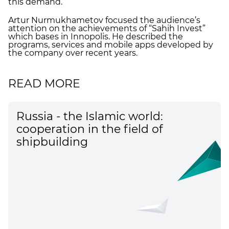
this demand.
Artur Nurmukhametov focused the audience’s
attention on the achievements of “Sahih Invest”
which bases in Innopolis. He described the
programs, services and mobile apps developed by
the company over recent years.
READ MORE
Russia - the Islamic world:
cooperation in the field of
shipbuilding