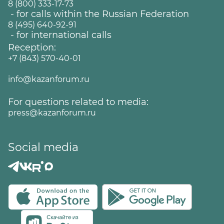
8 (800) 333-17-73
- for calls within the Russian Federation
8 (495) 640-92-91
- for international calls
Reception:
+7 (843) 570-40-01
info@kazanforum.ru
For questions related to media:
press@kazanforum.ru
Social media