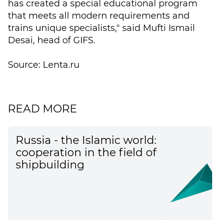
has created a special educational program
that meets all modern requirements and
trains unique specialists," said Mufti Ismail
Desai, head of GIFS.
Source: Lenta.ru
READ MORE
Russia - the Islamic world:
cooperation in the field of
shipbuilding