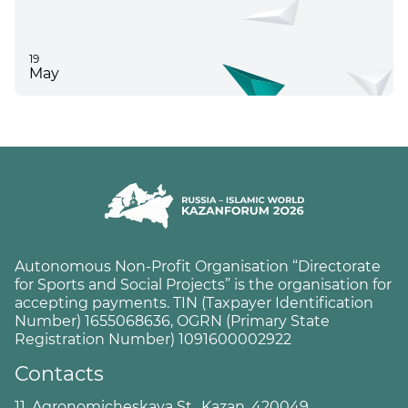
19
May
Autonomous Non-Profit Organisation “Directorate
for Sports and Social Projects” is the organisation for
accepting payments. TIN (Taxpayer Identification
Number) 1655068636, OGRN (Primary State
Registration Number) 1091600002922
Contacts
11, Agronomicheskaya St., Kazan, 420049