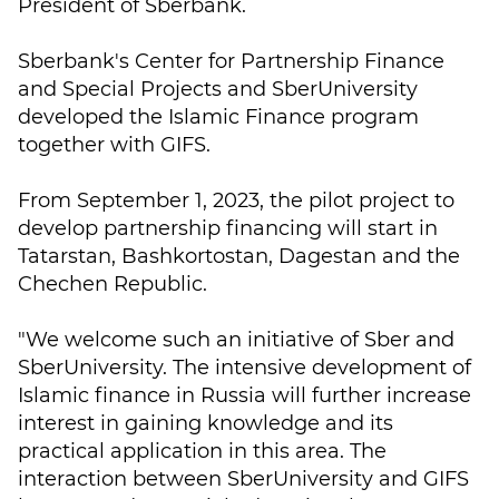
President of Sberbank.
Sberbank's Center for Partnership Finance
and Special Projects and SberUniversity
developed the Islamic Finance program
together with GIFS.
From September 1, 2023, the pilot project to
develop partnership financing will start in
Tatarstan, Bashkortostan, Dagestan and the
Chechen Republic.
"We welcome such an initiative of Sber and
SberUniversity. The intensive development of
Islamic finance in Russia will further increase
interest in gaining knowledge and its
practical application in this area. The
interaction between SberUniversity and GIFS