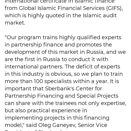
international certificate in Islamic finance
from Global Islamic Financial Services (GIFS),
which is highly quoted in the Islamic audit
market.
"Our program trains highly qualified experts
in partnership finance and promotes the
development of this market in Russia, and we
are the first in Russia to conduct it with
international partners. The deficit of experts
in this industry is obvious, so we plan to train
more than 100 specialists within a year. It is
important that Sberbank's Center for
Partnership Financing and Special Projects
can share with the trainees not only expertise,
but also practical experience in
implementing projects in this financing
model," said Oleg Ganeyev, Senior Vice