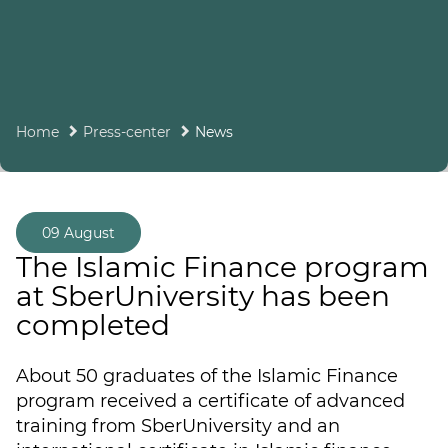
Home
Press-center
News
09 August
The Islamic Finance program
at SberUniversity has been
completed
About 50 graduates of the Islamic Finance
program received a certificate of advanced
training from SberUniversity and an