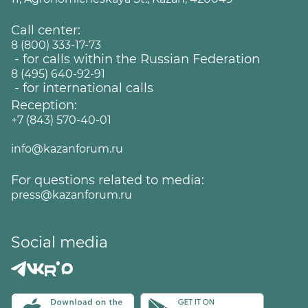
Call center:
8 (800) 333-17-73
- for calls within the Russian Federation
8 (495) 640-92-91
- for international calls
Reception:
+7 (843) 570-40-01
info@kazanforum.ru
For questions related to media:
press@kazanforum.ru
Social media