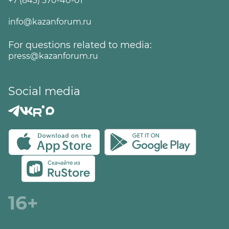
+7 (843) 570-40-01
info@kazanforum.ru
For questions related to media:
press@kazanforum.ru
Social media
16+