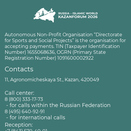
Autonomous Non-Profit Organisation “Directorate
for Sports and Social Projects” is the organisation for
accepting payments. TIN (Taxpayer Identification
Number) 1655068636, OGRN (Primary State
Registration Number) 1091600002922
Contacts
11, Agronomicheskaya St., Kazan, 420049
Call center:
8 (800) 333-17-73
- for calls within the Russian Federation
8 (495) 640-92-91
- for international calls
Reception: