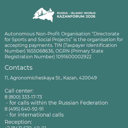
Autonomous Non-Profit Organisation “Directorate
for Sports and Social Projects” is the organisation for
accepting payments. TIN (Taxpayer Identification
Number) 1655068636, OGRN (Primary State
Registration Number) 1091600002922
Contacts
11, Agronomicheskaya St., Kazan, 420049
Call center:
8 (800) 333-17-73
- for calls within the Russian Federation
8 (495) 640-92-91
- for international calls
Reception: