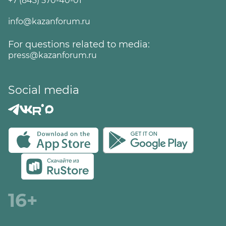
+7 (843) 570-40-01
info@kazanforum.ru
For questions related to media:
press@kazanforum.ru
Social media
16+