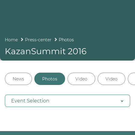
Home
Press-center
Photos
KazanSummit 2016
News
Photos
Video
Video
Event Selection