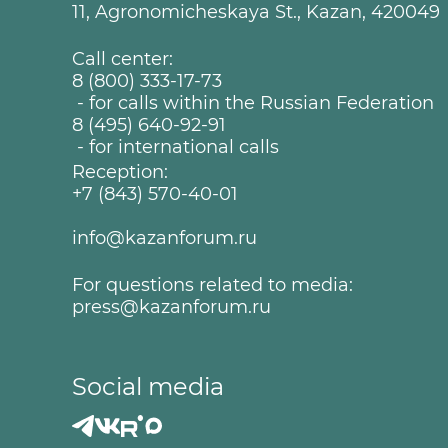
11, Agronomicheskaya St., Kazan, 420049
Call center:
8 (800) 333-17-73
- for calls within the Russian Federation
8 (495) 640-92-91
- for international calls
Reception:
+7 (843) 570-40-01
info@kazanforum.ru
For questions related to media:
press@kazanforum.ru
Social media