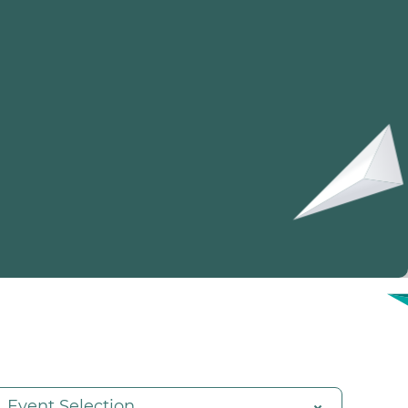
Event Selection