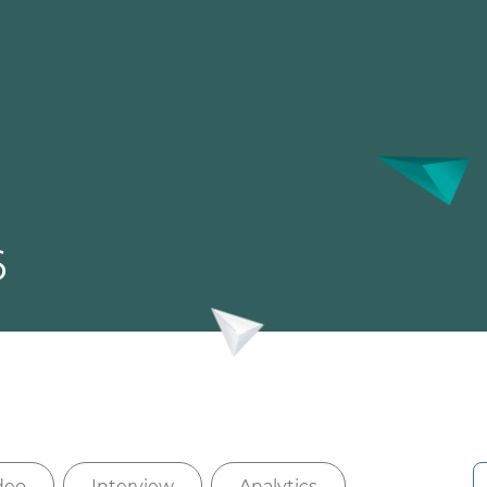
6
deo
Interview
Analytics