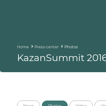
Home
Press-center
Photos
KazanSummit 201
News
Photos
Video
Vi