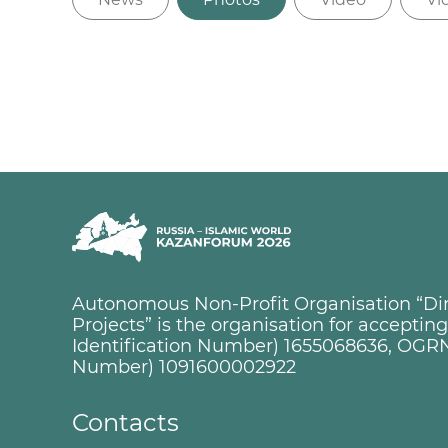
Autonomous Non-Profit Organisation “Dire
Projects” is the organisation for accepti
Identification Number) 1655068636, OGRN
Number) 1091600002922
Contacts