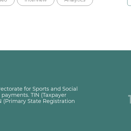
ctorate for Sports and Social
ng payments. TIN (Taxpayer
 (Primary State Registration