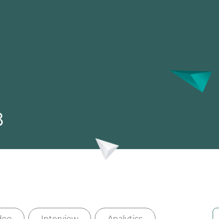
8
deo
Interview
Analytics