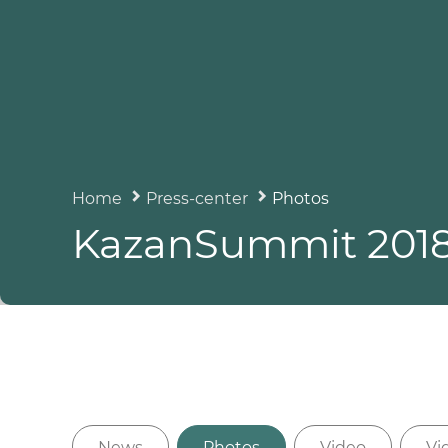
Home
Press-center
Photos
KazanSummit 201
News
Photos
Video
Vi