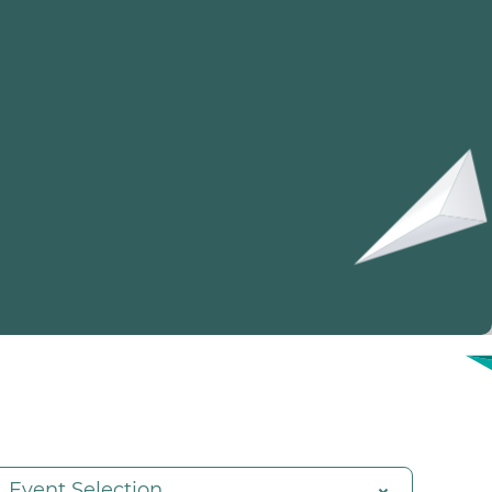
Event Selection