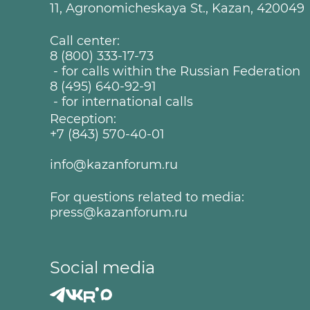
11, Agronomicheskaya St., Kazan, 420049
Call center:
8 (800) 333-17-73
- for calls within the Russian Federation
8 (495) 640-92-91
- for international calls
Reception:
+7 (843) 570-40-01
info@kazanforum.ru
For questions related to media:
press@kazanforum.ru
Social media