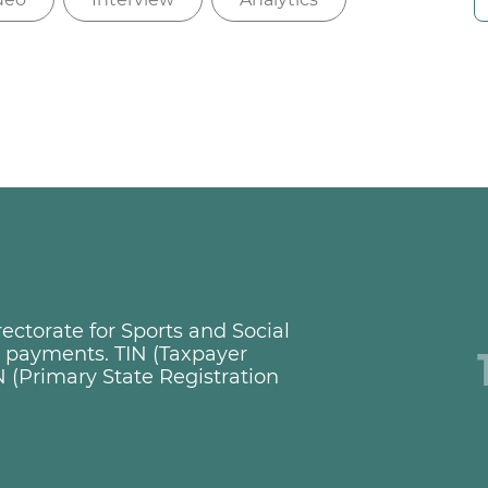
ctorate for Sports and Social
ng payments. TIN (Taxpayer
 (Primary State Registration