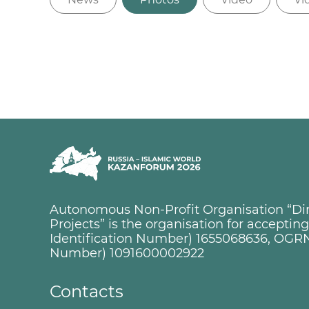
Autonomous Non-Profit Organisation “Dire
Projects” is the organisation for accepti
Identification Number) 1655068636, OGRN
Number) 1091600002922
Contacts