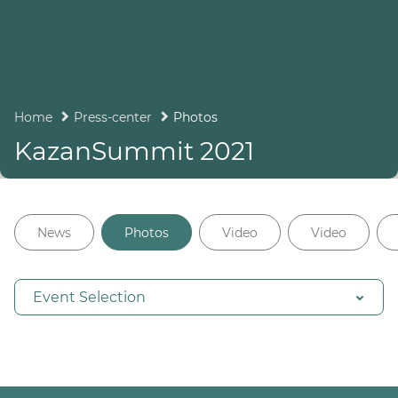
Home
Press-center
Photos
KazanSummit 2021
News
Photos
Video
Video
Event Selection