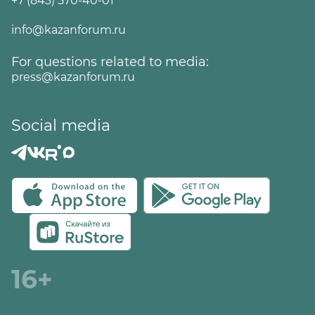
+7 (843) 570-40-01
info@kazanforum.ru
For questions related to media:
press@kazanforum.ru
Social media
16+