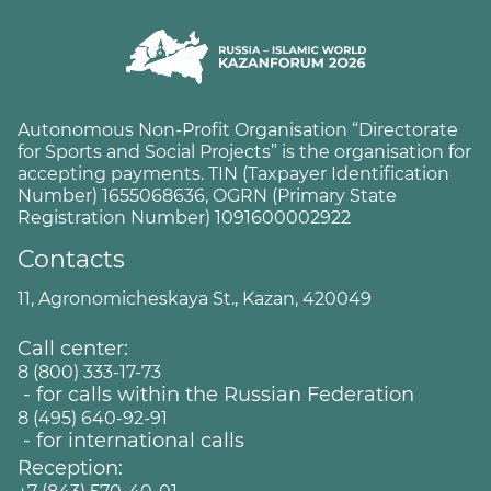
Autonomous Non-Profit Organisation “Directorate
for Sports and Social Projects” is the organisation for
accepting payments. TIN (Taxpayer Identification
Number) 1655068636, OGRN (Primary State
Registration Number) 1091600002922
Contacts
11, Agronomicheskaya St., Kazan, 420049
Call center:
8 (800) 333-17-73
- for calls within the Russian Federation
8 (495) 640-92-91
- for international calls
Reception: