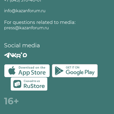
+7 (843) 570-40-01
info@kazanforum.ru
For questions related to media:
press@kazanforum.ru
Social media
16+