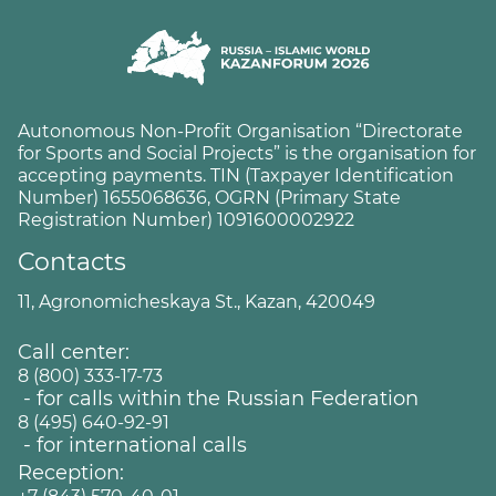
Autonomous Non-Profit Organisation “Directorate
for Sports and Social Projects” is the organisation for
accepting payments. TIN (Taxpayer Identification
Number) 1655068636, OGRN (Primary State
Registration Number) 1091600002922
Contacts
11, Agronomicheskaya St., Kazan, 420049
Call center:
8 (800) 333-17-73
- for calls within the Russian Federation
8 (495) 640-92-91
- for international calls
Reception: