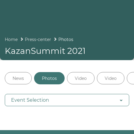
Home
Press-center
Photos
KazanSummit 2021
News
Photos
Video
Video
Event Selection