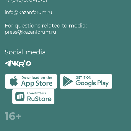
+7 (843) 570-40-01
info@kazanforum.ru
For questions related to media:
press@kazanforum.ru
Social media
16+