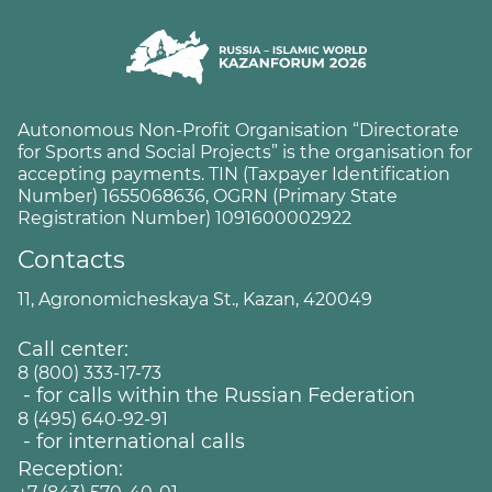
Autonomous Non-Profit Organisation “Directorate
for Sports and Social Projects” is the organisation for
accepting payments. TIN (Taxpayer Identification
Number) 1655068636, OGRN (Primary State
Registration Number) 1091600002922
Contacts
11, Agronomicheskaya St., Kazan, 420049
Call center:
8 (800) 333-17-73
- for calls within the Russian Federation
8 (495) 640-92-91
- for international calls
Reception: