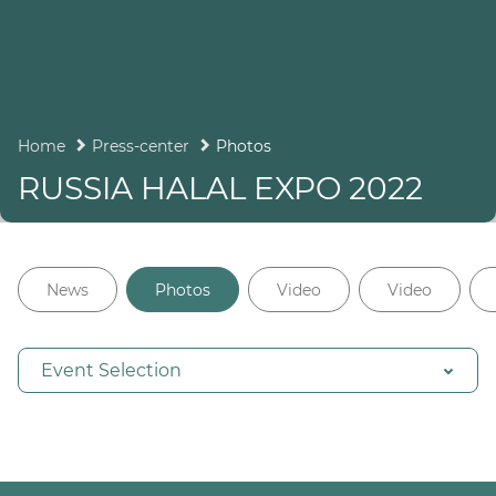
Home
Press-center
Photos
RUSSIA HALAL EXPO 2022
News
Photos
Video
Video
Event Selection