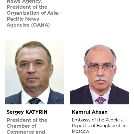
News Agency,
President of the
Organization of Asia-
Pacific News
Agencies (OANA)
Sergey KATYRIN
Kamrul Ahsan
President of the
Embassy of the People's
Republic of Bangladesh in
Chamber of
Moscow
Commerce and