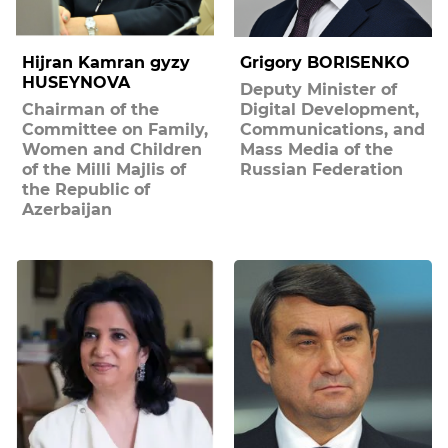
Hijran Kamran gyzy
Grigory BORISENKO
HUSEYNOVA
Deputy Minister of
Chairman of the
Digital Development,
Committee on Family,
Communications, and
Women and Children
Mass Media of the
of the Milli Majlis of
Russian Federation
the Republic of
Azerbaijan