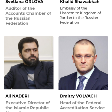
Svetlana ORLOVA
Khalid Shawabkah
Auditor of the
Embassy of the
Hashemite Kingdom of
Accounts Chamber of
Jordan to the Russian
the Russian
Federation
Federation
Ali NADERI
Dmitry VOLVACH
Executive Director of
Head of the Federal
the Islamic Republic
Accreditation Service