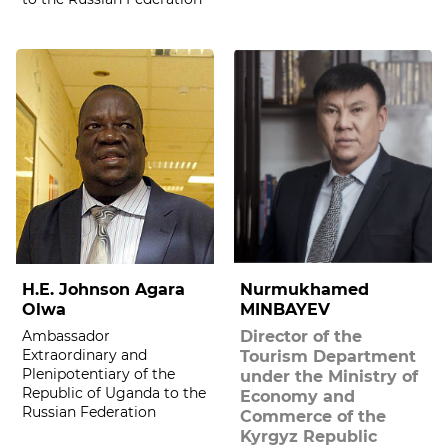
H.E. Johnson Agara
Nurmukhamed
Olwa
MINBAYEV
Ambassador
Director of the
Extraordinary and
Tourism Department
Plenipotentiary of the
under the Ministry of
Republic of Uganda to the
Economy and
Russian Federation
Commerce of the
Kyrgyz Republic