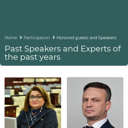
Home
Participation
Honored guests and Speakers
Past Speakers and Experts of
the past years