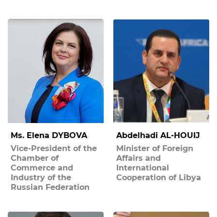
Ms. Elena DYBOVA
Abdelhadi AL-HOUIJ
Vice-President of the
Minister of Foreign
Chamber of
Affairs and
Commerce and
International
Industry of the
Cooperation of Libya
Russian Federation