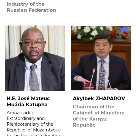
Industry of the
Russian Federation
H.E. José Mateus
Akylbek ZHAPAROV
Muária Katupha
Chairman of the
Ambassador
Cabinet of Ministers
Extraordinary and
of the Kyrgyz
Plenipotentiary of the
Republic
Republic of Mozambique
to the Russian Federation