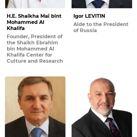
H.E. Shaikha Mai bint
Igor LEVITIN
Mohammed Al
Aide to the President
Khalifa
of Russia
Founder, President of
the Shaikh Ebrahim
bin Mohammed Al
Khalifa Center for
Culture and Research