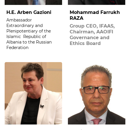
H.E. Arben Gazioni
Mohammad Farrukh
RAZA
Ambassador
Extraordinary and
Group CEO, IFAAS,
Plenipotentiary of the
Chairman, AAOIFI
Islamic Republic of
Governance and
Albania to the Russian
Ethics Board
Federation