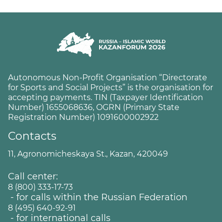
Autonomous Non-Profit Organisation “Directorate
for Sports and Social Projects” is the organisation for
accepting payments. TIN (Taxpayer Identification
Number) 1655068636, OGRN (Primary State
Registration Number) 1091600002922
Contacts
11, Agronomicheskaya St., Kazan, 420049
Call center:
8 (800) 333-17-73
- for calls within the Russian Federation
8 (495) 640-92-91
- for international calls