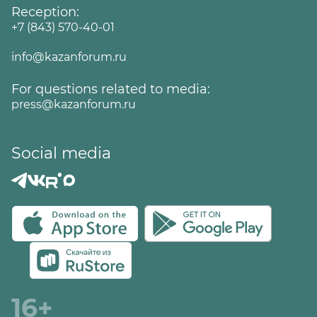
Reception:
+7 (843) 570-40-01
info@kazanforum.ru
For questions related to media:
press@kazanforum.ru
Social media
16+