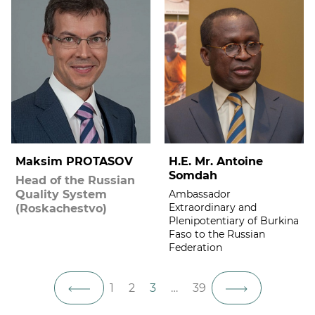
Maksim PROTASOV
H.E. Mr. Antoine
Somdah
Head of the Russian
Quality System
Ambassador
Extraordinary and
(Roskachestvo)
Plenipotentiary of Burkina
Faso to the Russian
Federation
1
2
3
…
39