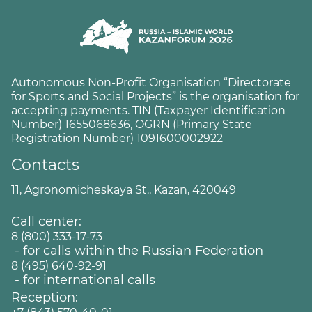
Autonomous Non-Profit Organisation “Directorate
for Sports and Social Projects” is the organisation for
accepting payments. TIN (Taxpayer Identification
Number) 1655068636, OGRN (Primary State
Registration Number) 1091600002922
Contacts
11, Agronomicheskaya St., Kazan, 420049
Call center:
8 (800) 333-17-73
- for calls within the Russian Federation
8 (495) 640-92-91
- for international calls
Reception: