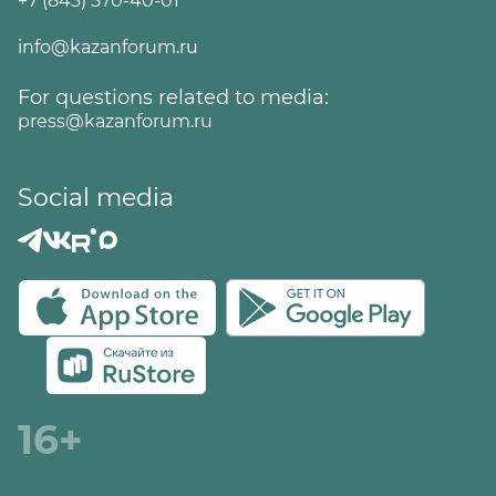
+7 (843) 570-40-01
info@kazanforum.ru
For questions related to media:
press@kazanforum.ru
Social media
16+