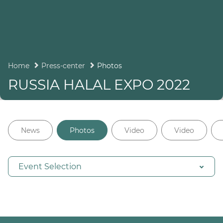
Home
Press-center
Photos
RUSSIA HALAL EXPO 2022
News
Photos
Video
Video
Event Selection