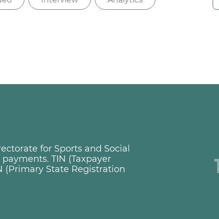
ctorate for Sports and Social
ng payments. TIN (Taxpayer
 (Primary State Registration