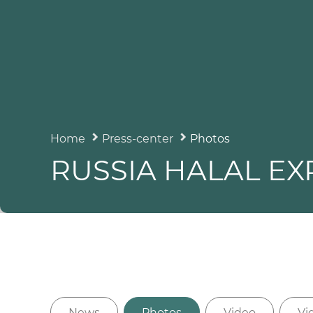
Home
Press-center
Photos
RUSSIA HALAL EX
News
Photos
Video
Vi