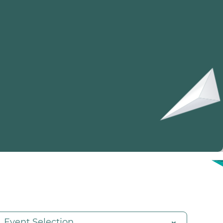
Event Selection