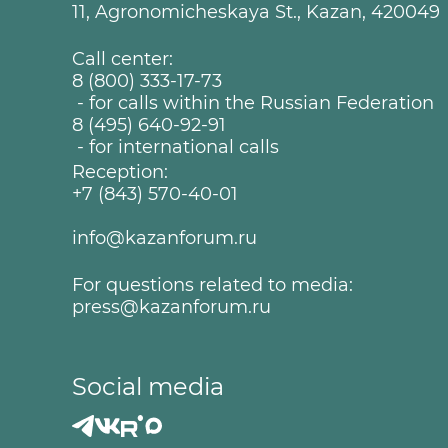
11, Agronomicheskaya St., Kazan, 420049
Call center:
8 (800) 333-17-73
- for calls within the Russian Federation
8 (495) 640-92-91
- for international calls
Reception:
+7 (843) 570-40-01
info@kazanforum.ru
For questions related to media:
press@kazanforum.ru
Social media