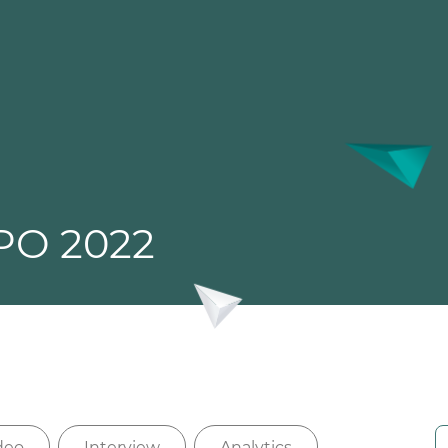
PO 2022
deo
Interview
Analytics