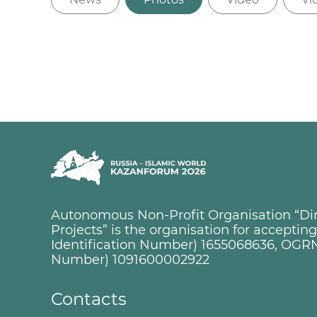
Autonomous Non-Profit Organisation “Dire
Projects” is the organisation for accepti
Identification Number) 1655068636, OGRN
Number) 1091600002922
Contacts