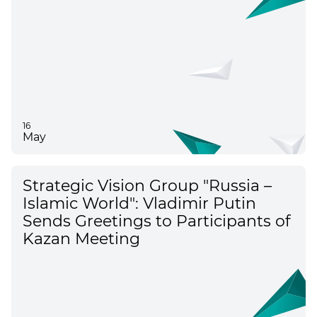
16
May
Strategic Vision Group "Russia –
Islamic World": Vladimir Putin
Sends Greetings to Participants of
Kazan Meeting