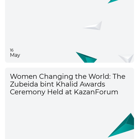
16
May
Women Changing the World: The
Zubeida bint Khalid Awards
Ceremony Held at KazanForum