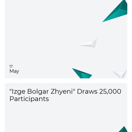
17
May
"Izge Bolgar Zhyeni" Draws 25,000
Participants