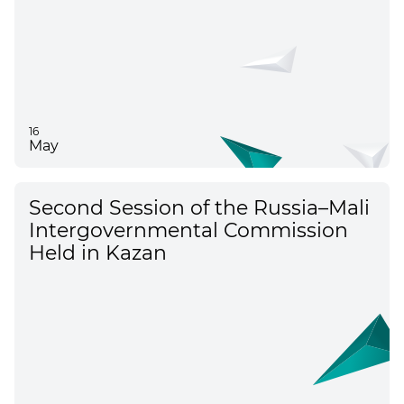
16
May
Second Session of the Russia–Mali
Intergovernmental Commission
Held in Kazan