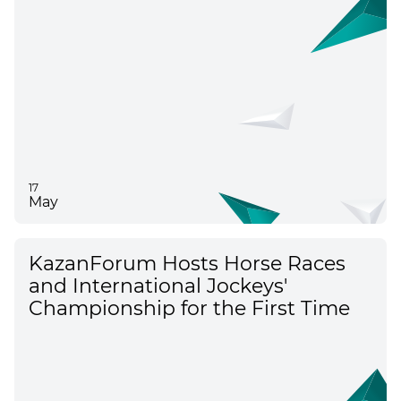
17
May
KazanForum Hosts Horse Races
and International Jockeys'
Championship for the First Time