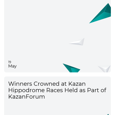
Results of KazanForum 2026
19
May
Winners Crowned at Kazan
Hippodrome Races Held as Part of
KazanForum