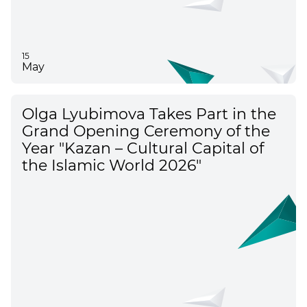
15
May
Olga Lyubimova Takes Part in the
Grand Opening Ceremony of the
Year "Kazan – Cultural Capital of
the Islamic World 2026"