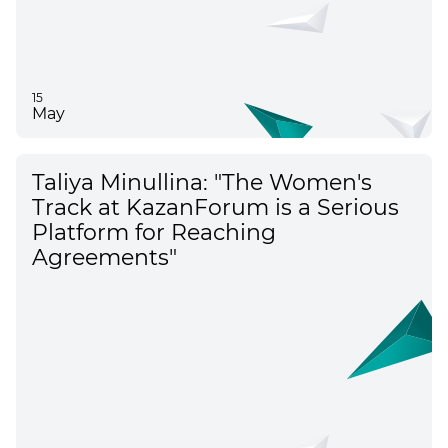
15
May
Taliya Minullina: "The Women's
Track at KazanForum is a Serious
Platform for Reaching
Agreements"