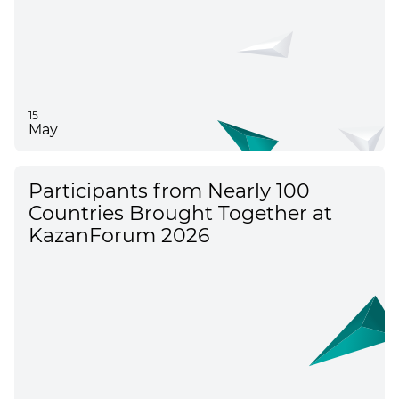
15
May
Participants from Nearly 100
Countries Brought Together at
KazanForum 2026