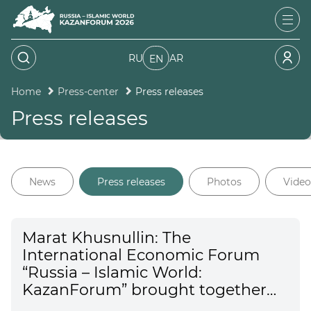
RU
AR
EN
Home
Press-center
Press releases
Press releases
News
Press releases
Photos
Video
Marat Khusnullin: The
International Economic Forum
“Russia – Islamic World:
KazanForum” brought together
representatives from 99 countries.