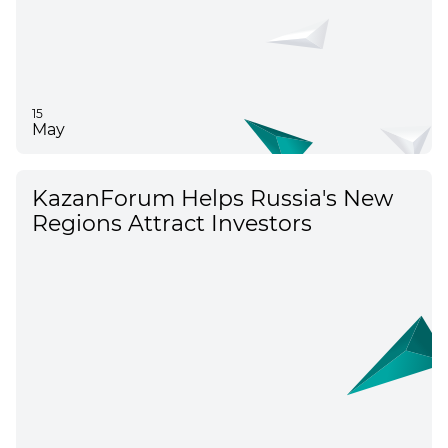
15
May
KazanForum Helps Russia's New
Regions Attract Investors