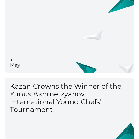
16
May
Kazan Crowns the Winner of the
Yunus Akhmetzyanov
International Young Chefs'
Tournament