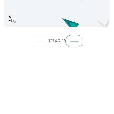
15
May
1
2
3
4
5
…
11