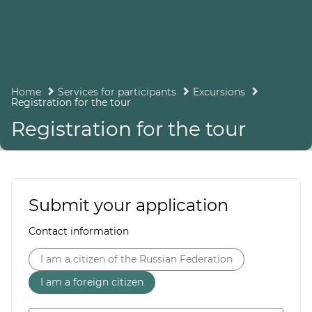
Home
Services for participants
Excursions
Registration for the tour
Registration for the tour
Submit your application
Contact information
I am a citizen of the Russian Federation
I am a foreign citizen