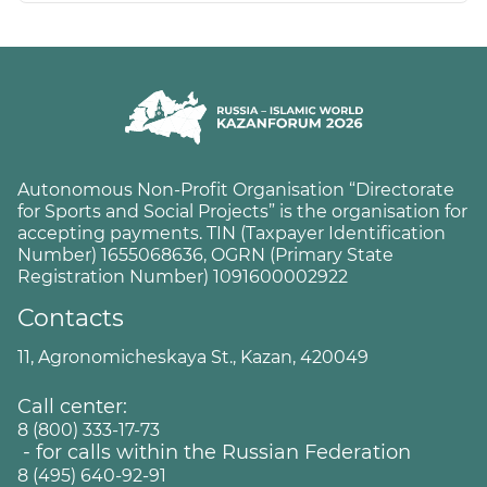
Autonomous Non-Profit Organisation “Directorate
for Sports and Social Projects” is the organisation for
accepting payments. TIN (Taxpayer Identification
Number) 1655068636, OGRN (Primary State
Registration Number) 1091600002922
Contacts
11, Agronomicheskaya St., Kazan, 420049
Call center:
8 (800) 333-17-73
- for calls within the Russian Federation
8 (495) 640-92-91