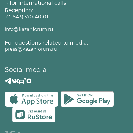
- for international calls
Reception:
+7 (843) 570-40-01
info@kazanforum.ru
For questions related to media:
press@kazanforum.ru
Social media