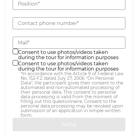
Position*
Contact phone number*
Mail*
Consent to use photos/videos taken
during the tour for information purposes
Consent to use photos/videos taken
during the tour for information purposes
*In accordance with the Article 9 of Federal Law
No. 152-FZ dated July 27, 2006 "On Personal
Data", the participant gives their consent to the
automated and non-automated processing of
their personal data. This consent to personal
data processing is valid from the moment of
filling out this questionnaire. Consent to the
personal data processing may be revoked upon
submission of an application in simple written
form.
Send