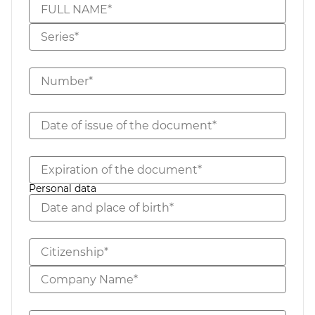
FULL NAME*
Series*
Number*
Date of issue of the document*
Expiration of the document*
Personal data
Date and place of birth*
Citizenship*
Company Name*