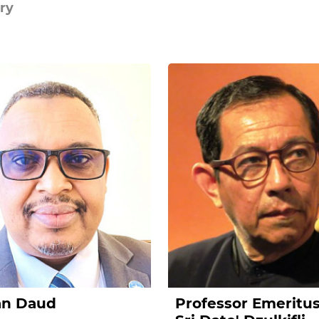
ry
an Daud
Professor Emeritu