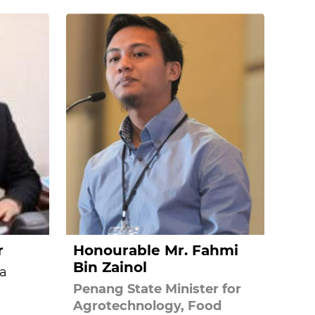
r
Honourable Mr. Fahmi
Bin Zainol
a
Penang State Minister for
Agrotechnology, Food