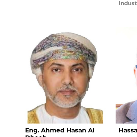
Indust
Eng. Ahmed Hasan Al
Hass