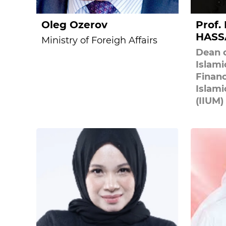
Oleg Ozerov
Prof.
HASS
Ministry of Foreigh Affairs
Dean o
Islam
Financ
Islami
(IIUM)