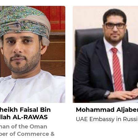
Sheikh Faisal Bin
Mohammad Aljabe
llah AL-RAWAS
UAE Embassy in Russi
man of the Oman
er of Commerce &