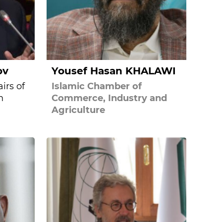
ov
Yousef Hasan KHALAWI
irs of
Islamic Chamber of
n
Commerce, Industry and
Agriculture