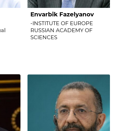
Envarbik Fazelyanov
-INSTITUTE OF EUROPE
al
RUSSIAN ACADEMY OF
SCIENCES