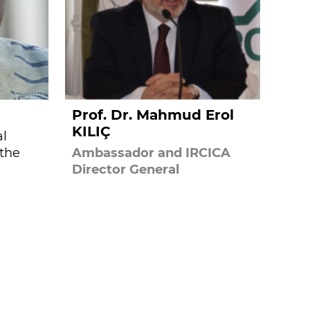
Prof. Dr. Mahmud Erol
KILIÇ
al
 the
Ambassador and IRCICA
Director General