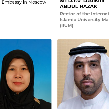
Sri Dato' Dzulkifli
i Embassy in Moscow
ABDUL RAZAK
Rector of the Interna
Islamic University Ma
(IIUM)