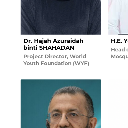
Dr. Hajah Azuraidah
H.E. 
binti SHAHADAN
Head o
Project Director, World
Mosqu
Youth Foundation (WYF)