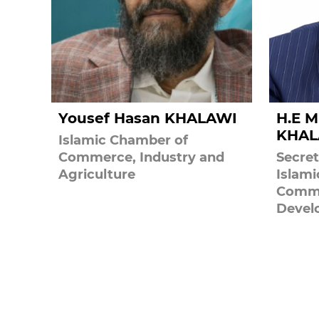
Yousef Hasan KHALAWI
H.E M
KHAL
Islamic Chamber of
Commerce, Industry and
Secret
Agriculture
Islam
Comme
Devel