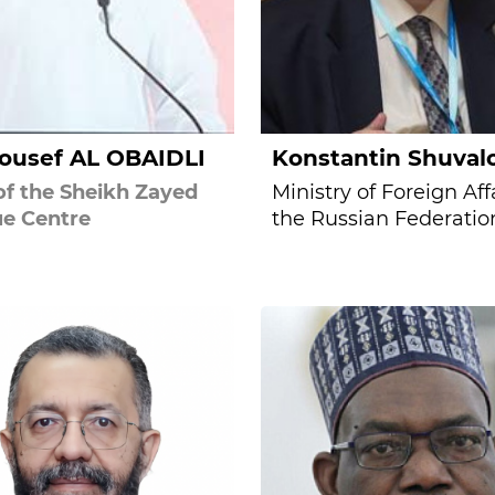
Yousef AL OBAIDLI
Konstantin Shuval
f the Sheikh Zayed
Ministry of Foreign Affa
e Centre
the Russian Federatio