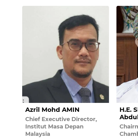
Azril Mohd AMIN
H.E. 
Abdu
Chief Executive Director,
Institut Masa Depan
Chair
Malaysia
Chamb