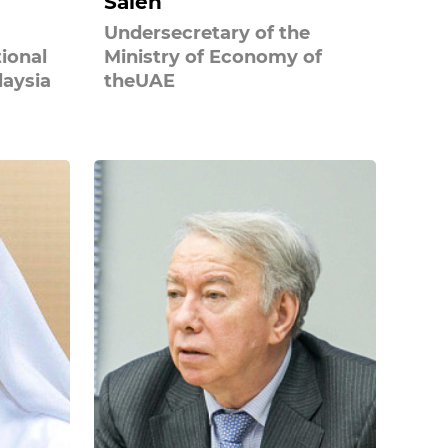
Saleh
Undersecretary of the
tional
Ministry of Economy of
laysia
theUAE