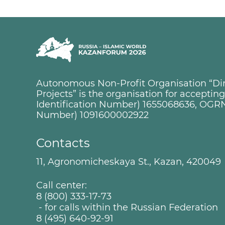
Autonomous Non-Profit Organisation “Dire
Projects” is the organisation for accepti
Identification Number) 1655068636, OGRN
Number) 1091600002922
Contacts
11, Agronomicheskaya St., Kazan, 420049
Call center:
8 (800) 333-17-73
- for calls within the Russian Federation
8 (495) 640-92-91