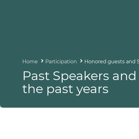
Home
Participation
Honored guests and 
Past Speakers and 
the past years