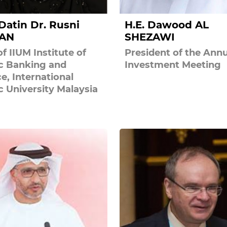
 Datin Dr. Rusni
H.E. Dawood AL
AN
SHEZAWI
f IIUM Institute of
President of the Annu
ic Banking and
Investment Meeting
e, International
c University Malaysia