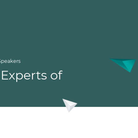
Speakers
Experts of