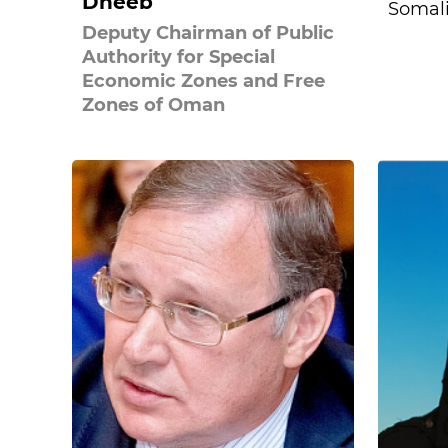
Dheeb
Somal
Deputy Chairman of Public
Authority for Special
Economic Zones and Free
Zones of Oman