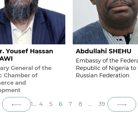
r. Yousef Hassan
Abdullahi SHEHU
AWI
Embassy of the Feder
ary General of the
Republic of Nigeria to
ic Chamber of
Russian Federation
rce and
opment
1
…
4
5
6
7
8
…
39