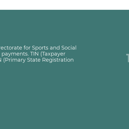
ctorate for Sports and Social
ng payments. TIN (Taxpayer
 (Primary State Registration