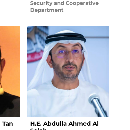
Security and Cooperative
Department
s Tan
H.E. Abdulla Ahmed Al