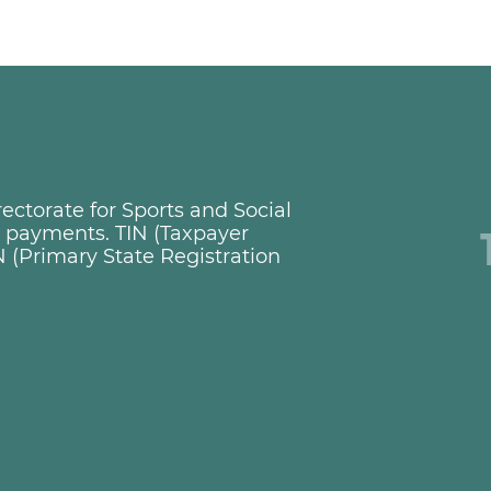
ctorate for Sports and Social
ng payments. TIN (Taxpayer
 (Primary State Registration