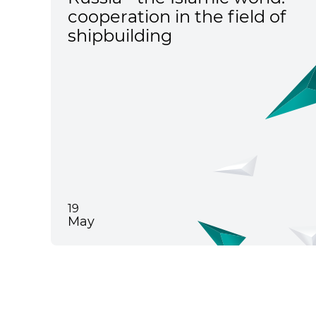
cooperation in the field of
shipbuilding
19
May