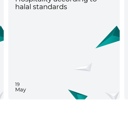
halal standards
19
May