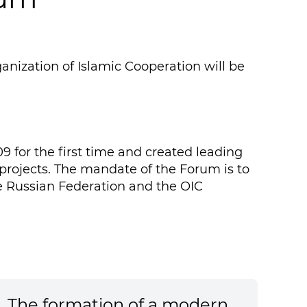
nization of Islamic Cooperation will be
 for the first time and created leading
 projects. The mandate of the Forum is to
 Russian Federation and the OIC
The formation of a modern