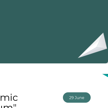
omic
29 June
rum"