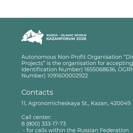
Autonomous Non-Profit Organisation “Dire
Projects” is the organisation for accepti
Identification Number) 1655068636, OGRN
Number) 1091600002922
Contacts
11, Agronomicheskaya St., Kazan, 420049
Call center:
8 (800) 333-17-73
- for calls within the Russian Federation