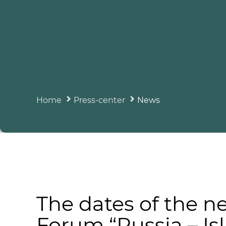
Home
Press-center
News
The dates of the n
Forum “Russia – I