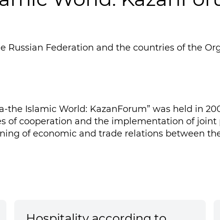
 Russian Federation and the countries of the Orga
-the Islamic World: KazanForum” was held in 2009
ues of cooperation and the implementation of joint
ing of economic and trade relations between the
Hospitality according to