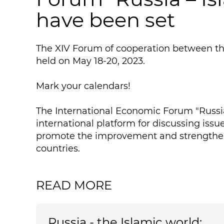
have been set
The XIV Forum of cooperation between the
held on May 18-20, 2023.
Mark your calendars!
The International Economic Forum "Russia
international platform for discussing iss
promote the improvement and strengthen
countries.
READ MORE
Russia - the Islamic world: