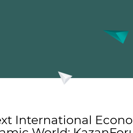
ext International Econ
slamic World: KazanFo