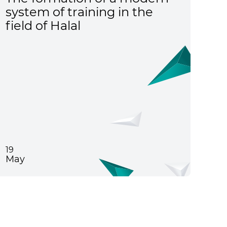
system of training in the
field of Halal
19
May