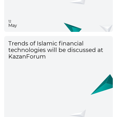
12
May
Trends of Islamic financial
technologies will be discussed at
KazanForum