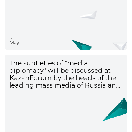
17
May
The subtleties of "media
diplomacy" will be discussed at
KazanForum by the heads of the
leading mass media of Russia and
the countries of the Islamic world