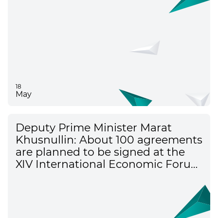
18
May
Deputy Prime Minister Marat
Khusnullin: About 100 agreements
are planned to be signed at the
XIV International Economic Forum
"Russia - the Islamic World"