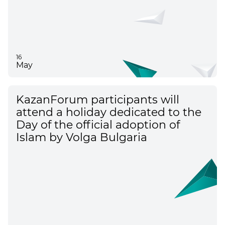
16
May
KazanForum participants will
attend a holiday dedicated to the
Day of the official adoption of
Islam by Volga Bulgaria