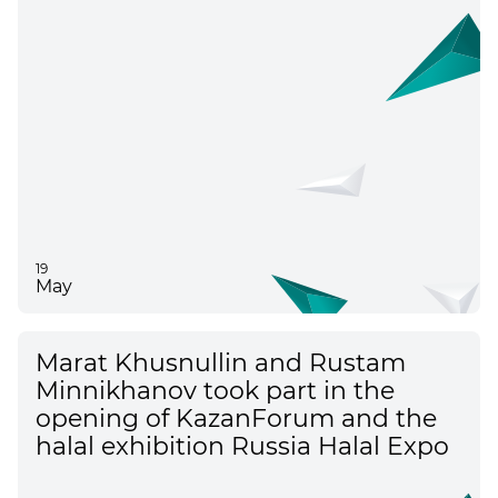
19
May
Marat Khusnullin and Rustam
Minnikhanov took part in the
opening of KazanForum and the
halal exhibition Russia Halal Expo