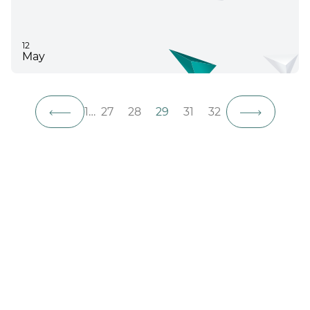
12
May
1
…
27
28
29
31
32