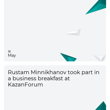
18
May
Rustam Minnikhanov took part in
a business breakfast at
KazanForum