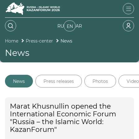
RU
AR
EN
Home
Press-center
News
News
News
Press releases
Photos
Video
Marat Khusnullin opened the
International Economic Forum
"Russia – the Islamic World:
KazanForum"