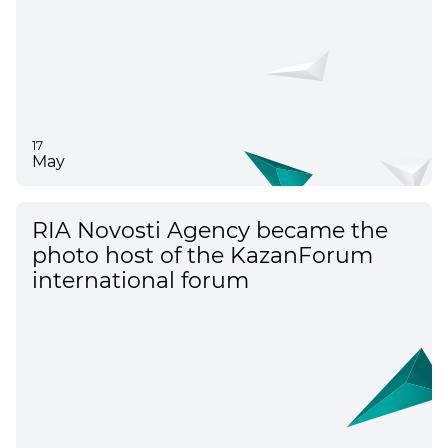
17
May
RIA Novosti Agency became the
photo host of the KazanForum
international forum