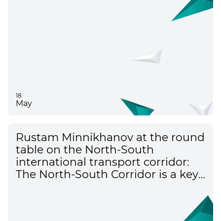
18
May
Rustam Minnikhanov at the round
table on the North-South
international transport corridor:
The North-South Corridor is a key
element of the transport
framework of Eurasia