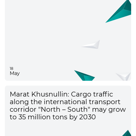
18
May
Marat Khusnullin: Cargo traffic
along the international transport
corridor "North – South" may grow
to 35 million tons by 2030