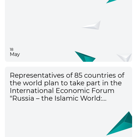
18
May
Representatives of 85 countries of
the world plan to take part in the
International Economic Forum
"Russia – the Islamic World:
KazanForum"