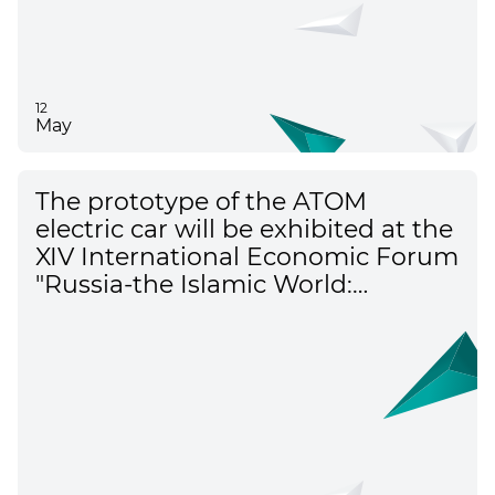
12
May
The prototype of the ATOM
electric car will be exhibited at the
XIV International Economic Forum
"Russia-the Islamic World:
KazanForum"