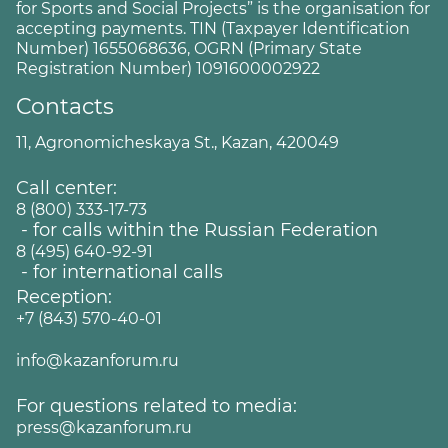
for Sports and Social Projects” is the organisation for
accepting payments. TIN (Taxpayer Identification
Number) 1655068636, OGRN (Primary State
Registration Number) 1091600002922
Contacts
11, Agronomicheskaya St., Kazan, 420049
Call center:
8 (800) 333-17-73
- for calls within the Russian Federation
8 (495) 640-92-91
- for international calls
Reception:
+7 (843) 570-40-01
info@kazanforum.ru
For questions related to media:
press@kazanforum.ru