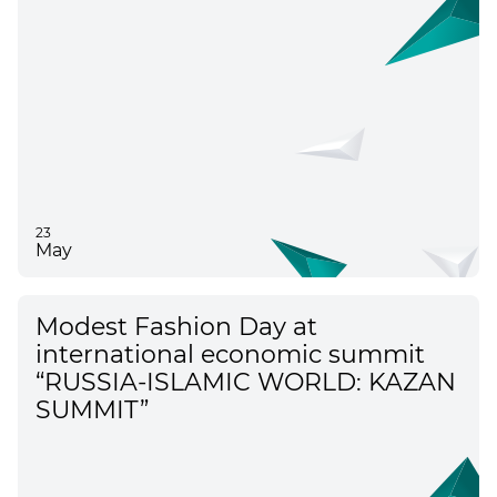
international event in the
Republic of Tatarstan
23
May
Modest Fashion Day at
international economic summit
“RUSSIA-ISLAMIC WORLD: KAZAN
SUMMIT”