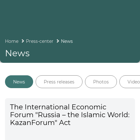
Home
Press-center
News
News
News
Press releases
Photos
Video
The International Economic
Forum "Russia – the Islamic World:
KazanForum" Act