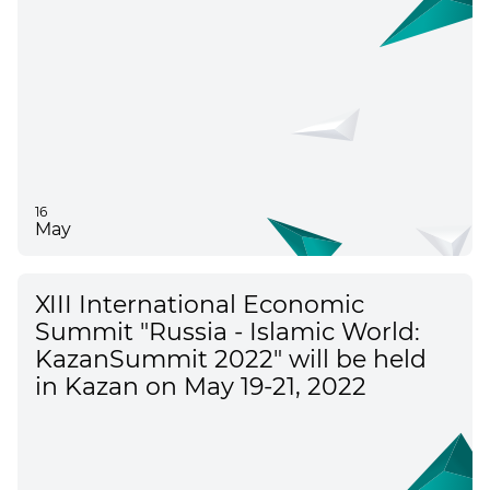
16
May
XIII International Economic
Summit "Russia - Islamic World:
KazanSummit 2022" will be held
in Kazan on May 19-21, 2022