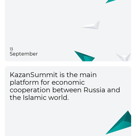
13
September
KazanSummit is the main
platform for economic
cooperation between Russia and
the Islamic world.