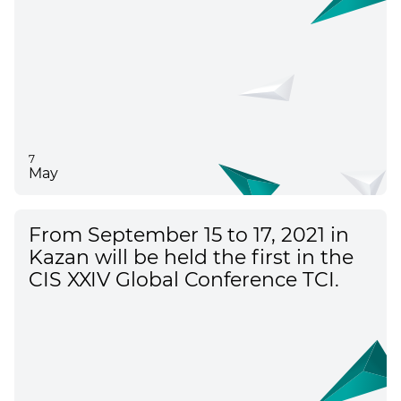
7
May
From September 15 to 17, 2021 in
Kazan will be held the first in the
CIS XXIV Global Conference TCI.