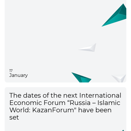
17
January
The dates of the next International
Economic Forum “Russia – Islamic
World: KazanForum" have been
set