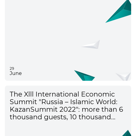
29
June
The Xlll International Economic
Summit "Russia – Islamic World:
KazanSummit 2022": more than 6
thousand guests, 10 thousand
visitors of the exhibition – key
moments of the main