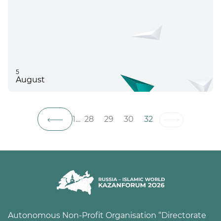
5
August
1
…
28
29
30
32
Autonomous Non-Profit Organisation “Directorate