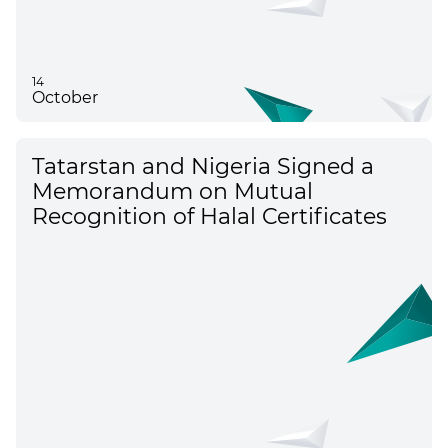
14
October
Tatarstan and Nigeria Signed a
Memorandum on Mutual
Recognition of Halal Certificates