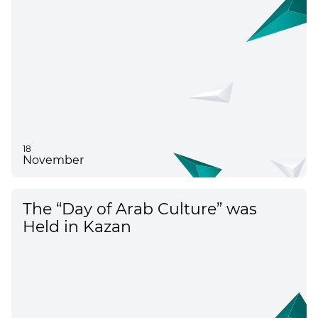
18
November
The “Day of Arab Culture” was
Held in Kazan