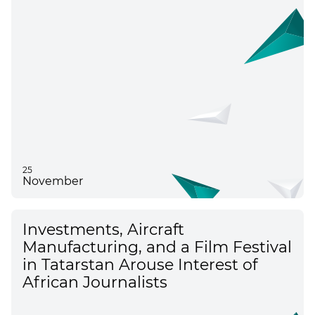
25
November
Investments, Aircraft
Manufacturing, and a Film Festival
in Tatarstan Arouse Interest of
African Journalists