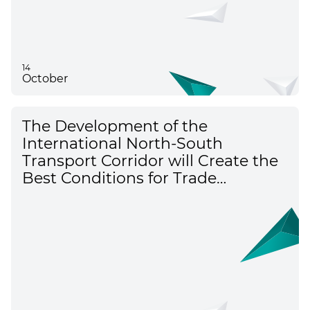
14
October
The Development of the
International North-South
Transport Corridor will Create the
Best Conditions for Trade
Between Russia, Azerbaijan, and
Iran – Alexey Overchuk