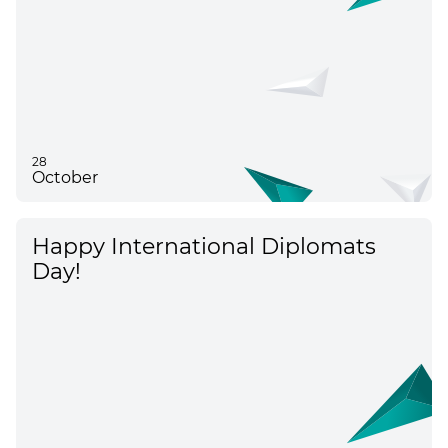
28
October
Happy International Diplomats
Day!