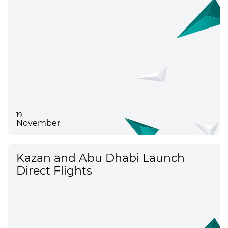
19
November
Kazan and Abu Dhabi Launch
Direct Flights