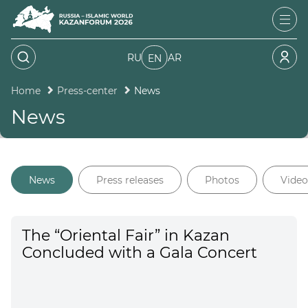
RU
AR
EN
Home
Press-center
News
News
News
Press releases
Photos
Video
The “Oriental Fair” in Kazan
Concluded with a Gala Concert