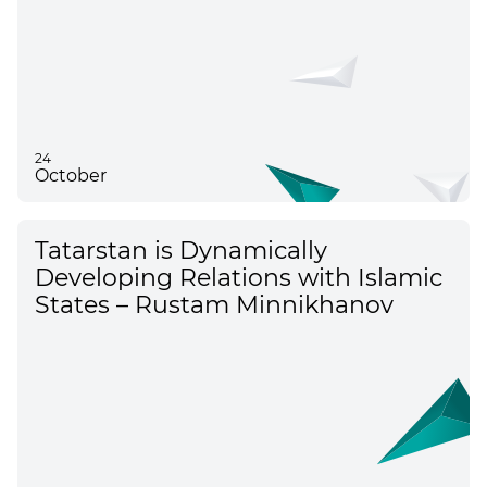
24
October
Tatarstan is Dynamically
Developing Relations with Islamic
States – Rustam Minnikhanov