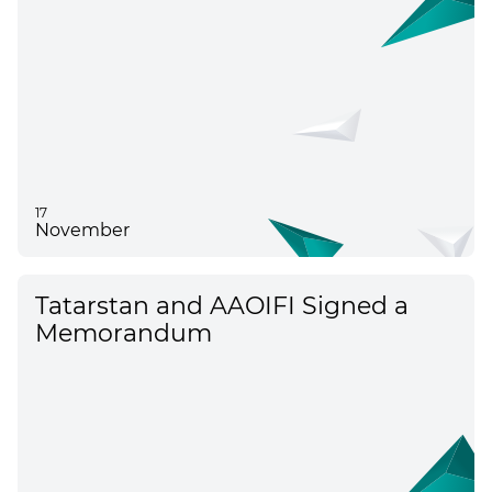
17
November
Tatarstan and AAOIFI Signed a
Memorandum