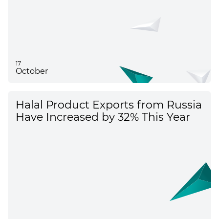
17
October
Halal Product Exports from Russia
Have Increased by 32% This Year