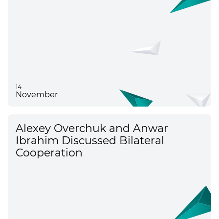
14
November
Alexey Overchuk and Anwar
Ibrahim Discussed Bilateral
Cooperation