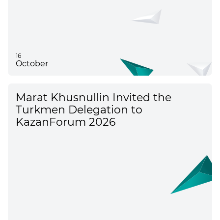
16
October
Marat Khusnullin Invited the
Turkmen Delegation to
KazanForum 2026