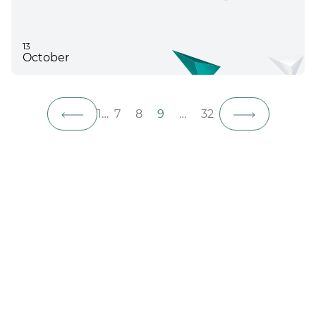
13
October
1
…
7
8
9
…
32